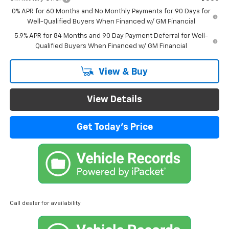
0% APR for 60 Months and No Monthly Payments for 90 Days for
Well-Qualified Buyers When Financed w/ GM Financial
5.9% APR for 84 Months and 90 Day Payment Deferral for Well-
Qualified Buyers When Financed w/ GM Financial
View & Buy
View Details
Get Today's Price
Call dealer for availability