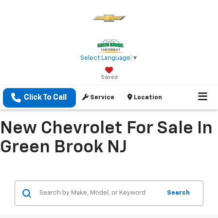
Select Language
▼
Saved
Click To Call
Service
Location
New Chevrolet For Sale In
Green Brook NJ
Search