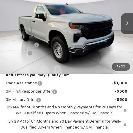
Ext.
Int.
In Stock
Less
MSRP:
$49,715
Documentation Fee
$999
Customer Cash
$4,250
Bonus Cash
$1,750
Final Price:
$44,714
1
/
22
Add. Offers you may Qualify For:
Trade Assistance
-$1,000
GM First Responder Offer
-$500
GM Military Offer
-$500
0% APR for 60 Months and No Monthly Payments for 90 Days for
Well-Qualified Buyers When Financed w/ GM Financial
5.9% APR for 84 Months and 90 Day Payment Deferral for Well-
Qualified Buyers When Financed w/ GM Financial