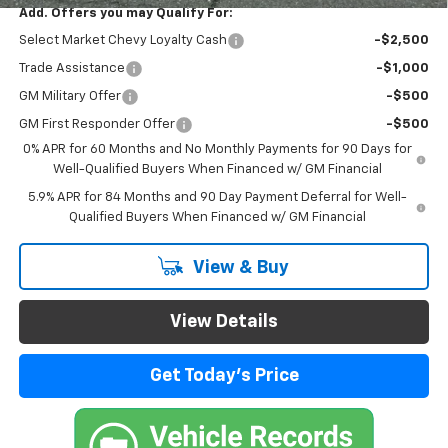
Add. Offers you may Qualify For:
Select Market Chevy Loyalty Cash
-$2,500
Trade Assistance
-$1,000
GM Military Offer
-$500
GM First Responder Offer
-$500
0% APR for 60 Months and No Monthly Payments for 90 Days for
Well-Qualified Buyers When Financed w/ GM Financial
5.9% APR for 84 Months and 90 Day Payment Deferral for Well-
Qualified Buyers When Financed w/ GM Financial
View & Buy
View Details
Get Today's Price