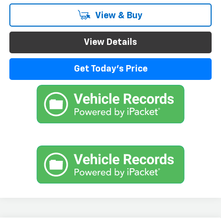
View & Buy
View Details
Get Today's Price