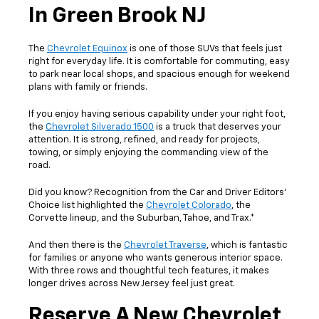
In Green Brook NJ
The
Chevrolet Equinox
is one of those SUVs that feels just
right for everyday life. It is comfortable for commuting, easy
to park near local shops, and spacious enough for weekend
plans with family or friends.
If you enjoy having serious capability under your right foot,
the
Chevrolet Silverado 1500
is a truck that deserves your
attention. It is strong, refined, and ready for projects,
towing, or simply enjoying the commanding view of the
road.
Did you know? Recognition from the Car and Driver Editors’
Choice list highlighted the
Chevrolet Colorado
, the
Corvette lineup, and the Suburban, Tahoe, and Trax.*
And then there is the
Chevrolet Traverse
, which is fantastic
for families or anyone who wants generous interior space.
With three rows and thoughtful tech features, it makes
longer drives across New Jersey feel just great.
Reserve A New Chevrolet