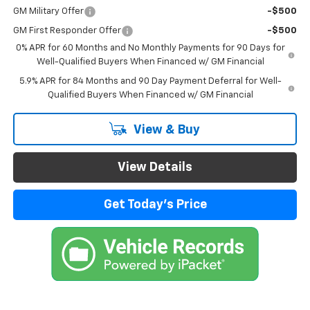
GM Military Offer
-$500
GM First Responder Offer
-$500
0% APR for 60 Months and No Monthly Payments for 90 Days for
Well-Qualified Buyers When Financed w/ GM Financial
5.9% APR for 84 Months and 90 Day Payment Deferral for Well-
Qualified Buyers When Financed w/ GM Financial
View & Buy
View Details
Get Today's Price