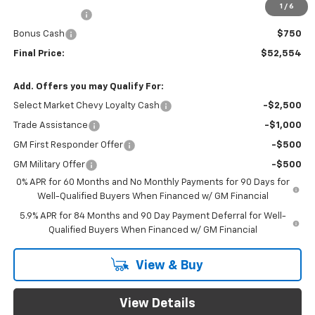
1
/
6
Customer Cash
$2,000
Bonus Cash
$750
Final Price:
$52,554
Add. Offers you may Qualify For:
Select Market Chevy Loyalty Cash
-$2,500
Trade Assistance
-$1,000
GM First Responder Offer
-$500
GM Military Offer
-$500
0% APR for 60 Months and No Monthly Payments for 90 Days for
Well-Qualified Buyers When Financed w/ GM Financial
5.9% APR for 84 Months and 90 Day Payment Deferral for Well-
Qualified Buyers When Financed w/ GM Financial
View & Buy
View Details