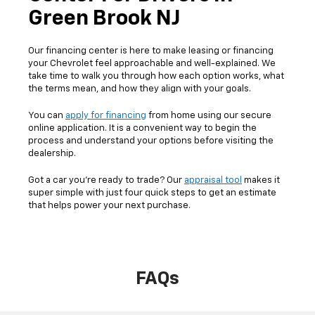
Green Brook NJ
Our financing center is here to make leasing or financing
your Chevrolet feel approachable and well-explained. We
take time to walk you through how each option works, what
the terms mean, and how they align with your goals.
You can
apply for financing
from home using our secure
online application. It is a convenient way to begin the
process and understand your options before visiting the
dealership.
Got a car you’re ready to trade? Our
appraisal tool
makes it
super simple with just four quick steps to get an estimate
that helps power your next purchase.
FAQs