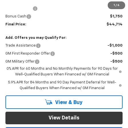
Documentation Fee
$999
1
/
6
Customer Cash
$4,250
Bonus Cash
$1,750
Final Price:
$44,714
Add. Offers you may Qualify For:
Trade Assistance
-$1,000
GM First Responder Offer
-$500
GM Military Offer
-$500
0% APR for 60 Months and No Monthly Payments for 90 Days for
Well-Qualified Buyers When Financed w/ GM Financial
5.9% APR for 84 Months and 90 Day Payment Deferral for Well-
Qualified Buyers When Financed w/ GM Financial
View & Buy
View Details