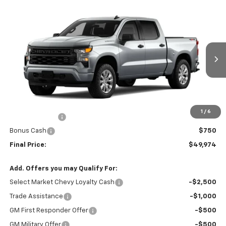
Compare Vehicle
$49,974
New
2026
Chevrolet Silverado 1500
Custom
$2,750
GREEN BROOK PRICE
SAVINGS
Price Drop
VIN:
1GCPKBEK0TZ393299
Stock:
TZ393299
Model:
CK10543
Ext.
Int.
Courtesy Transportation Unit
Less
MSRP:
$51,725
Documentation Fee
$999
1
/
6
Customer Cash
$2,000
Bonus Cash
$750
Final Price:
$49,974
Add. Offers you may Qualify For:
Select Market Chevy Loyalty Cash
-$2,500
Trade Assistance
-$1,000
GM First Responder Offer
-$500
GM Military Offer
-$500