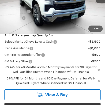
Documentation Fee
$999
Customer Cash
$1,500
Bonus Cash
$750
Final Price:
$53,744
1
/
26
Add. Offers you may Qualify For:
Select Market Chevy Loyalty Cash
-$2,500
Trade Assistance
-$1,000
GM First Responder Offer
-$500
GM Military Offer
-$500
0% APR for 60 Months and No Monthly Payments for 90 Days for
Well-Qualified Buyers When Financed w/ GM Financial
5.9% APR for 84 Months and 90 Day Payment Deferral for Well-
Qualified Buyers When Financed w/ GM Financial
View & Buy