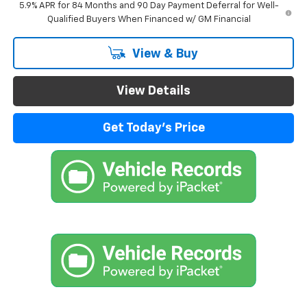
5.9% APR for 84 Months and 90 Day Payment Deferral for Well-
Qualified Buyers When Financed w/ GM Financial
View & Buy
View Details
Get Today's Price