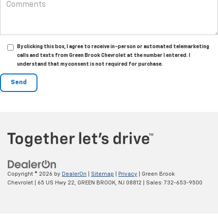
By clicking this box, I agree to receive in-person or automated telemarketing
calls and texts from Green Brook Chevrolet at the number I entered. I
understand that my consent is not required for purchase.
Copyright © 2026
by
DealerOn
|
Sitemap
|
Privacy
| Green Brook
Chevrolet
|
65 US Hwy 22,
GREEN BROOK,
NJ
08812
| Sales:
732-653-9500