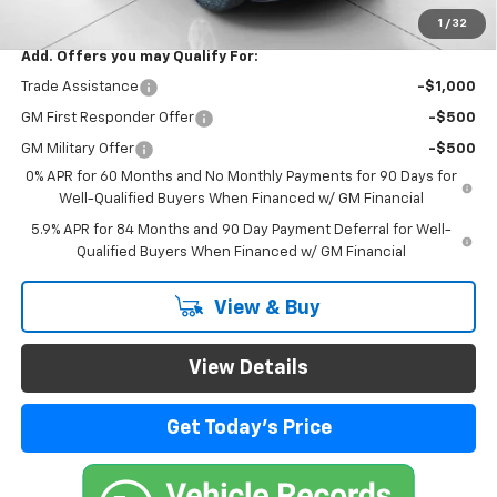
Final Price:
$44,184
1
/
32
Add. Offers you may Qualify For:
Trade Assistance
-$1,000
GM First Responder Offer
-$500
GM Military Offer
-$500
0% APR for 60 Months and No Monthly Payments for 90 Days for
Well-Qualified Buyers When Financed w/ GM Financial
5.9% APR for 84 Months and 90 Day Payment Deferral for Well-
Qualified Buyers When Financed w/ GM Financial
View & Buy
View Details
Get Today's Price