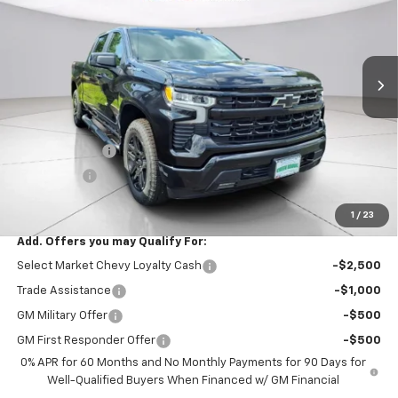
VIN:
1GCPKWEK3TZ433866
Stock:
TZ433866
Model:
CK10543
Ext.
Int.
In Stock
Less
MSRP:
$54,305
Documentation Fee
$999
Customer Cash
$2,000
Bonus Cash
$750
Final Price:
$52,554
1
/
23
Add. Offers you may Qualify For:
Select Market Chevy Loyalty Cash
-$2,500
Trade Assistance
-$1,000
GM Military Offer
-$500
GM First Responder Offer
-$500
0% APR for 60 Months and No Monthly Payments for 90 Days for
Well-Qualified Buyers When Financed w/ GM Financial