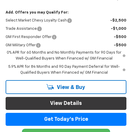
Add. Offers you may Qualify For:
Select Market Chevy Loyalty Cash
-$2,500
Trade Assistance
-$1,000
GM First Responder Offer
-$500
GM Military Offer
-$500
0% APR for 60 Months and No Monthly Payments for 90 Days for
Well-Qualified Buyers When Financed w/ GM Financial
5.9% APR for 84 Months and 90 Day Payment Deferral for Well-
Qualified Buyers When Financed w/ GM Financial
View & Buy
View Details
Get Today's Price