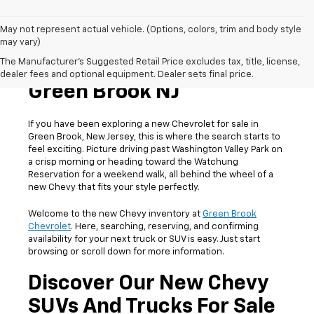
May not represent actual vehicle. (Options, colors, trim and body style
may vary)
The Manufacturer's Suggested Retail Price excludes tax, title, license,
New Chevrolet For Sale In
dealer fees and optional equipment. Dealer sets final price.
Green Brook NJ
If you have been exploring a new Chevrolet for sale in
Green Brook, New Jersey, this is where the search starts to
feel exciting. Picture driving past Washington Valley Park on
a crisp morning or heading toward the Watchung
Reservation for a weekend walk, all behind the wheel of a
new Chevy that fits your style perfectly.
Welcome to the new Chevy inventory at
Green Brook
Chevrolet
. Here, searching, reserving, and confirming
availability for your next truck or SUV is easy. Just start
browsing or scroll down for more information.
Discover Our New Chevy
SUVs And Trucks For Sale