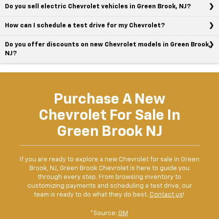
Do you sell electric Chevrolet vehicles in Green Brook, NJ?
How can I schedule a test drive for my Chevrolet?
Do you offer discounts on new Chevrolet models in Green Brook,
NJ?
Purchase A New
Chevrolet For Sale In
Green Brook NJ
If you are ready to explore a new Chevrolet for sale in Green
Brook, NJ, Green Brook Chevrolet is here to guide you
through every step. From browsing inventory to
customizing payments and scheduling a test drive, our
team is ready to do what they do best.
Contact us
!
*Source:
GM