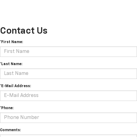
Contact Us
*First Name:
*Last Name:
*E-Mail Address:
*Phone:
Comments: