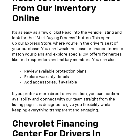
From Our Inventory
Online
It’s as easy as a few clicks! Head into the vehicle listing and
look for the “Start Buying Process” button. This opens
up our Express Store, where you’re in the driver’s seat of
your purchase. You can tweak the lease or finance terms to
match your plans and explore special GM offers for heroes
like first responders and military members. You can also:
Review available protection plans
Explore warranty details
Add accessories, if available
If you prefer a more direct conversation, you can confirm
availability and connect with our team straight from the
listing page. It is designed to give you flexibility while
keeping everything transparent and engaging.
Chevrolet Financing
Center For Drivers In