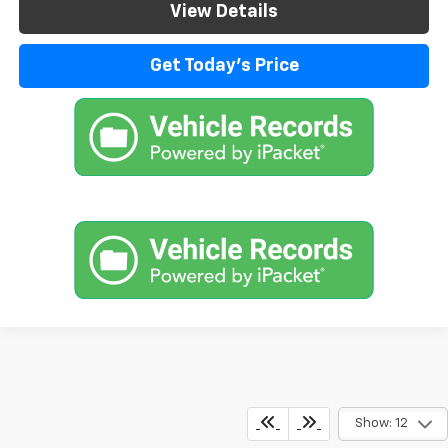
View Details
Get Today's Price
Show: 12