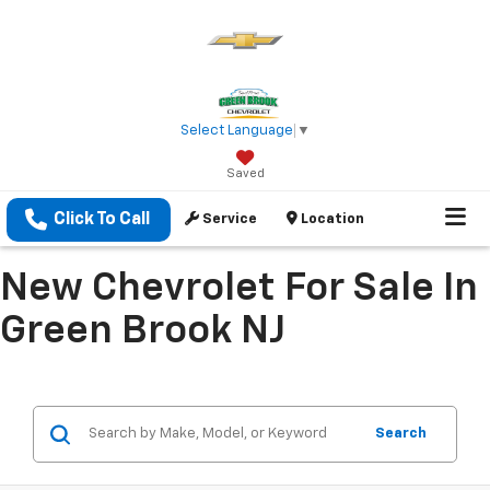
Select Language
▼
Saved
Click To Call
Service
Location
New Chevrolet For Sale In
Green Brook NJ
Search