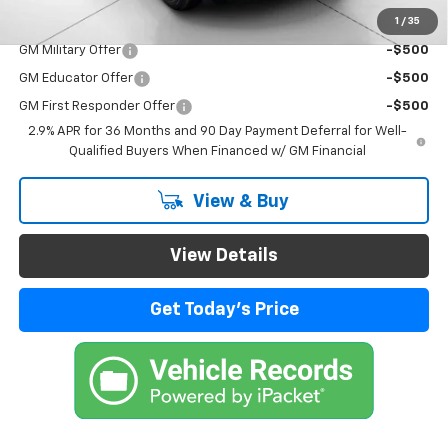
1
/
35
Add. Offers you may Qualify For:
GM Military Offer
-$500
GM Educator Offer
-$500
GM First Responder Offer
-$500
2.9% APR for 36 Months and 90 Day Payment Deferral for Well-
Qualified Buyers When Financed w/ GM Financial
View & Buy
View Details
Get Today's Price