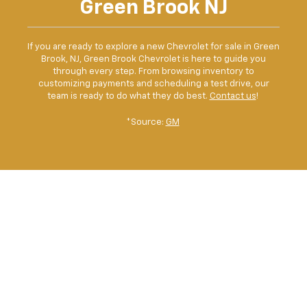
Green Brook NJ
If you are ready to explore a new Chevrolet for sale in Green
Brook, NJ, Green Brook Chevrolet is here to guide you
through every step. From browsing inventory to
customizing payments and scheduling a test drive, our
team is ready to do what they do best.
Contact us
!
*Source:
GM