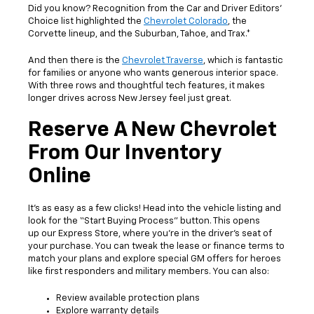
Did you know? Recognition from the Car and Driver Editors’
Choice list highlighted the
Chevrolet Colorado
, the
Corvette lineup, and the Suburban, Tahoe, and Trax.*
And then there is the
Chevrolet Traverse
, which is fantastic
for families or anyone who wants generous interior space.
With three rows and thoughtful tech features, it makes
longer drives across New Jersey feel just great.
Reserve A New Chevrolet
From Our Inventory
Online
It’s as easy as a few clicks! Head into the vehicle listing and
look for the “Start Buying Process” button. This opens
up our Express Store, where you’re in the driver’s seat of
your purchase. You can tweak the lease or finance terms to
match your plans and explore special GM offers for heroes
like first responders and military members. You can also:
Review available protection plans
Explore warranty details