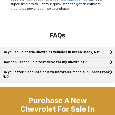
super simple with just four quick steps to get an estimate
that helps power your next purchase.
FAQs
Do you sell electric Chevrolet vehicles in Green Brook, NJ?
How can I schedule a test drive for my Chevrolet?
Do you offer discounts on new Chevrolet models in Green Brook,
NJ?
Purchase A New
Chevrolet For Sale In