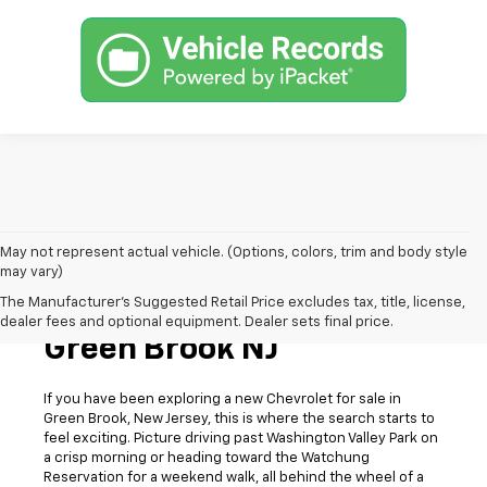
May not represent actual vehicle. (Options, colors, trim and body style
may vary)
The Manufacturer's Suggested Retail Price excludes tax, title, license,
New Chevrolet For Sale In
dealer fees and optional equipment. Dealer sets final price.
Green Brook NJ
If you have been exploring a new Chevrolet for sale in
Green Brook, New Jersey, this is where the search starts to
feel exciting. Picture driving past Washington Valley Park on
a crisp morning or heading toward the Watchung
Reservation for a weekend walk, all behind the wheel of a