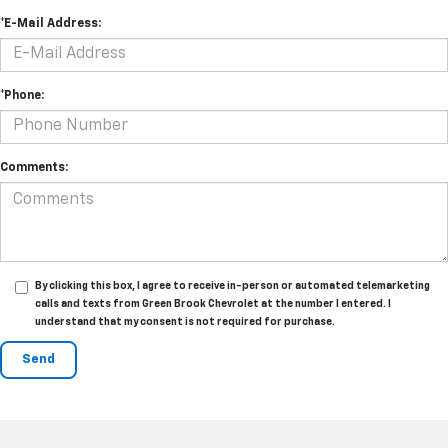
*E-Mail Address:
*Phone:
Comments:
By clicking this box, I agree to receive in-person or automated telemarketing
calls and texts from Green Brook Chevrolet at the number I entered. I
understand that my consent is not required for purchase.