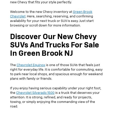
new Chevy that fits your style perfectly.
Welcome to the new Chevy inventory at
Green Brook
Chevrolet
. Here, searching, reserving, and confirming
availability for your next truck or SUV is easy. Just start
browsing or scroll down for more information.
Discover Our New Chevy
SUVs And Trucks For Sale
In Green Brook NJ
The
Chevrolet Equinox
is one of those SUVs that feels just
right for everyday life. It is comfortable for commuting, easy
to park near local shops, and spacious enough for weekend
plans with family or friends.
If you enjoy having serious capability under your right foot,
the
Chevrolet Silverado 1500
is a truck that deserves your
attention. It is strong, refined, and ready for projects,
towing, or simply enjoying the commanding view of the
road.