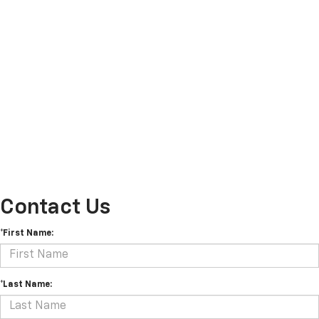
Contact Us
*First Name:
*Last Name: