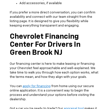
Add accessories, if available
If you prefer a more direct conversation, you can confirm
availability and connect with our team straight from the
listing page. It is designed to give you flexibility while
keeping everything transparent and engaging.
Chevrolet Financing
Center For Drivers In
Green Brook NJ
Our financing center is here to make leasing or financing
your Chevrolet feel approachable and well-explained. We
take time to walk you through how each option works, what
the terms mean, and how they align with your goals.
You can
apply for financing
from home using our secure
online application. It is a convenient way to begin the
process and understand your options before visiting the
dealership.
Got a car you’re ready to trade? Our
appraisal tool
makes it