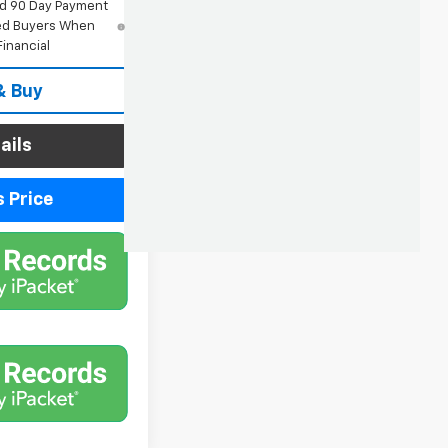
nd 90 Day Payment
fied Buyers When
inancial
& Buy
ails
 Price