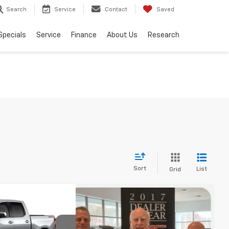
Search
Service
Contact
Saved
Specials
Service
Finance
About Us
Research
Sort
List
Grid
$53,744
)
EEN BROOK PRICE