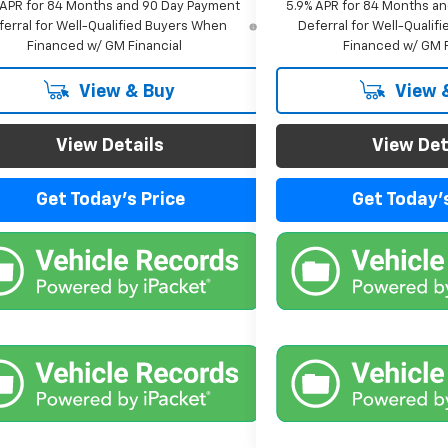
 APR for 84 Months and 90 Day Payment
5.9% APR for 84 Months a
ferral for Well-Qualified Buyers When
Deferral for Well-Quali
Financed w/ GM Financial
Financed w/ GM F
View & Buy
View 
View Details
View Det
Get Today's Price
Get Today's