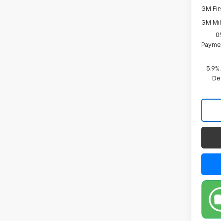
GM Fir
GM Mil
0
Paymen
5.9%
De