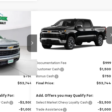
Compare Vehicle
$53,744
$53,744
$2,250
New
2026
Chevrolet
)
EEN BROOK PRICE
Silverado 1500
LT (2FL)
GREEN BROOK PRICE
SAVINGS
ock:
TG398574
VIN:
3GCPKKEK7TG434804
Stock:
TG434804
Model:
CK10543
Less
Ext.
Int.
Ext.
Int.
In Transit
$54,995
MSRP:
$54,995
$999
Documentation Fee
$999
$1,500
Customer Cash
$1,500
$750
Bonus Cash
$750
$53,744
Final Price:
$53,744
ify For:
Add. Offers you may Qualify For:
y Cash
-$2,500
Select Market Chevy Loyalty Cash
-$2,500
-$1,000
Trade Assistance
-$1,000