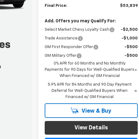
Final Price:
$53,839
Add. Offers you may Qualify For:
Select Market Chevy Loyalty Cash
-$2,500
Trade Assistance
-$1,000
GM First Responder Offer
-$500
GM Military Offer
-$500
0% APR for 60 Months and No Monthly
Payments for 90 Days for Well-Qualified Buyers
When Financed w/ GM Financial
5.9% APR for 84 Months and 90 Day Payment
Deferral for Well-Qualified Buyers When
Financed w/ GM Financial
View & Buy
View Details