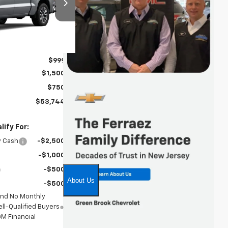
ock:
TG398468
Ext.
Int.
$54,995
$999
$1,500
$750
$53,744
ify For:
y Cash
-$2,500
-$1,000
-$500
-$500
and No Monthly
ll-Qualified Buyers
M Financial