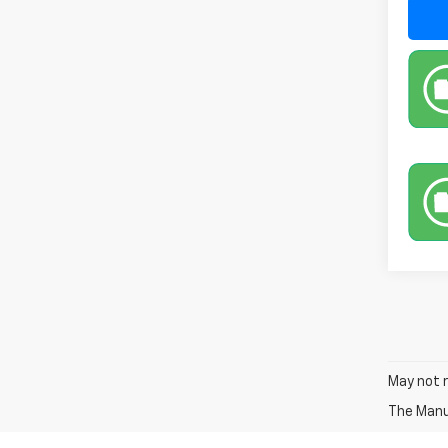
May not r
The Manuf