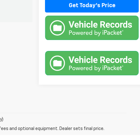
Get Today's Price
y)
fees and optional equipment. Dealer sets final price.