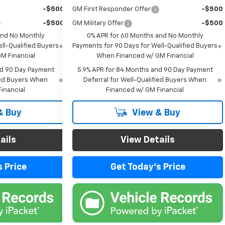
-$500
GM First Responder Offer
-$500
-$500
GM Military Offer
-$500
and No Monthly
0% APR for 60 Months and No Monthly
ll-Qualified Buyers
Payments for 90 Days for Well-Qualified Buyers
M Financial
When Financed w/ GM Financial
nd 90 Day Payment
5.9% APR for 84 Months and 90 Day Payment
fied Buyers When
Deferral for Well-Qualified Buyers When
inancial
Financed w/ GM Financial
& Buy
View & Buy
ails
View Details
 Price
Get Today's Price