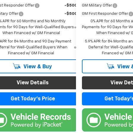
st Responder Offer
-$500
GM Military Offer
itary Offer
-$500
GM First Responder Offer
% APR for 60 Months and No Monthly
0% APR for 60 Months 
ts for 90 Days for Well-Qualified Buyers
Payments for 90 Days for We
When Financed w/ GM Financial
When Financed w/ G
 APR for 84 Months and 90 Day Payment
5.9% APR for 84 Months a
ferral for Well-Qualified Buyers When
Deferral for Well-Quali
Financed w/ GM Financial
Financed w/ GM F
View & Buy
View 
View Details
View Det
Get Today's Price
Get Today's