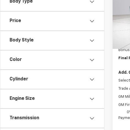
Body Type
Pri
VIN:
1G
Model
Price
MSRP:
In St
Docum
Body Style
Custo
Bonus
Final 
Color
Add. 
Cylinder
Select
Trade 
GM Mil
Engine Size
GM Fir
0
Transmission
Paymen