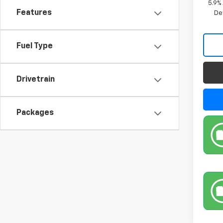
5.9%
Features
De
Fuel Type
Drivetrain
Packages