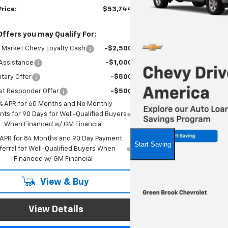
Price:
$53,744
Offers you may Qualify For:
 Market Chevy Loyalty Cash
-$2,500
Assistance
-$1,000
itary Offer
-$500
st Responder Offer
-$500
% APR for 60 Months and No Monthly
ts for 90 Days for Well-Qualified Buyers
When Financed w/ GM Financial
 APR for 84 Months and 90 Day Payment
ferral for Well-Qualified Buyers When
Financed w/ GM Financial
View & Buy
View Details