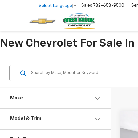
Sales
732-653-9500
Ser
Select Language
▼
New Chevrolet For Sale In
Make
Co
Model & Trim
$2,
New
Silv
SAVI