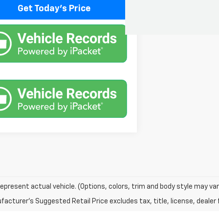
Get Today's Price
epresent actual vehicle. (Options, colors, trim and body style may var
acturer's Suggested Retail Price excludes tax, title, license, dealer 