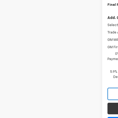
Final 
Add. 
Select
Trade 
GM Mil
GM Fir
0
Paymen
5.9%
De