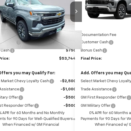
ce Drop
VIN:
3GCPKKEK0TG398468
St
Model:
CK10543
CPKKEK8TZ382325
Stock:
TZ382325
:
CK10543
Less
Less
In Stock
$54,995
MSRP:
Ext.
Int.
ock
entation Fee
$999
Documentation Fee
mer Cash
$1,500
Customer Cash
 Cash
$750
Bonus Cash
Price:
$53,744
Final Price:
Offers you may Qualify For:
Add. Offers you may Qual
 Market Chevy Loyalty Cash
-$2,500
Select Market Chevy Loyalt
Assistance
-$1,000
Trade Assistance
itary Offer
-$500
GM First Responder Offer
st Responder Offer
-$500
GM Military Offer
% APR for 60 Months and No Monthly
0% APR for 60 Months 
ts for 90 Days for Well-Qualified Buyers
Payments for 90 Days for We
When Financed w/ GM Financial
When Financed w/ G