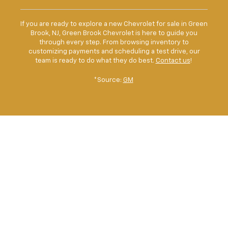
If you are ready to explore a new Chevrolet for sale in Green
Brook, NJ, Green Brook Chevrolet is here to guide you
through every step. From browsing inventory to
customizing payments and scheduling a test drive, our
team is ready to do what they do best.
Contact us
!
*Source:
GM