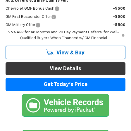
Add. Offers you may Qualify For:
Chevrolet GMF Bonus Cash
-$500
GM First Responder Offer
-$500
GM Military Offer
-$500
2.9% APR for 48 Months and 90 Day Payment Deferral for Well-
Qualified Buyers When Financed w/ GM Financial
View & Buy
View Details
Get Today's Price