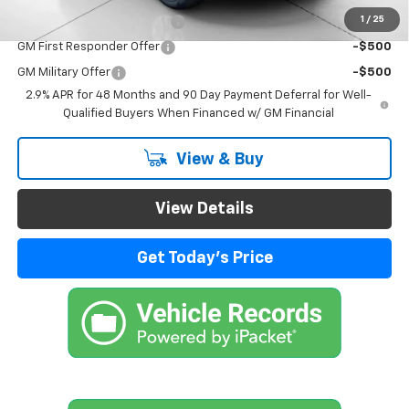
1
/
25
Chevrolet GMF Bonus Cash
-$500
GM First Responder Offer
-$500
GM Military Offer
-$500
2.9% APR for 48 Months and 90 Day Payment Deferral for Well-
Qualified Buyers When Financed w/ GM Financial
View & Buy
View Details
Get Today's Price