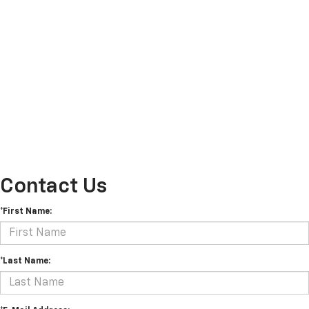
Contact Us
*First Name:
*Last Name: