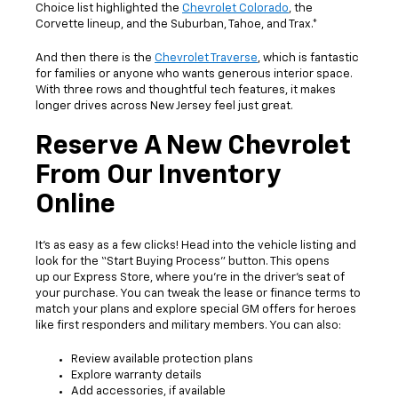
Choice list highlighted the
Chevrolet Colorado
, the
Corvette lineup, and the Suburban, Tahoe, and Trax.*
And then there is the
Chevrolet Traverse
, which is fantastic
for families or anyone who wants generous interior space.
With three rows and thoughtful tech features, it makes
longer drives across New Jersey feel just great.
Reserve A New Chevrolet
From Our Inventory
Online
It’s as easy as a few clicks! Head into the vehicle listing and
look for the “Start Buying Process” button. This opens
up our Express Store, where you’re in the driver’s seat of
your purchase. You can tweak the lease or finance terms to
match your plans and explore special GM offers for heroes
like first responders and military members. You can also:
Review available protection plans
Explore warranty details
Add accessories, if available