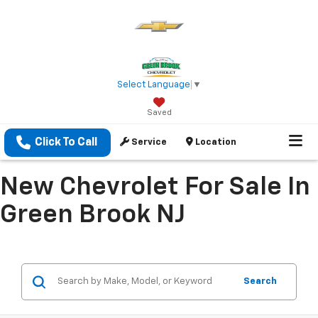
Select Language
▼
Saved
Click To Call
Service
Location
New Chevrolet For Sale In
Green Brook NJ
Search