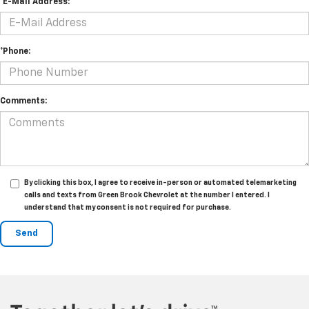
*E-Mail Address:
*Phone:
Comments:
By clicking this box, I agree to receive in-person or automated telemarketing
calls and texts from Green Brook Chevrolet at the number I entered. I
understand that my consent is not required for purchase.