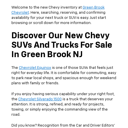
Welcome to the new Chevy inventory at
Green Brook
Chevrolet
. Here, searching, reserving, and confirming
availability for your next truck or SUV is easy. Just start
browsing or scroll down for more information.
Discover Our New Chevy
SUVs And Trucks For Sale
In Green Brook NJ
The
Chevrolet Equinox
is one of those SUVs that feels just
right for everyday life. It is comfortable for commuting, easy
to park near local shops, and spacious enough for weekend
plans with family or friends.
If you enjoy having serious capability under your right foot,
the
Chevrolet Silverado 1500
is a truck that deserves your
attention. It is strong, refined, and ready for projects,
towing, or simply enjoying the commanding view of the
road.
Did you know? Recognition from the Car and Driver Editors’