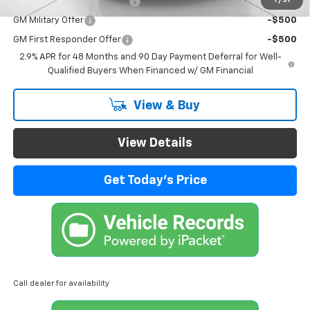
Chevrolet GMF Bonus Cash
-$500
GM Military Offer
-$500
GM First Responder Offer
-$500
2.9% APR for 48 Months and 90 Day Payment Deferral for Well-
Qualified Buyers When Financed w/ GM Financial
View & Buy
View Details
Get Today's Price
Call dealer for availability