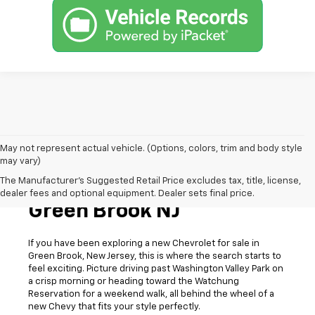
May not represent actual vehicle. (Options, colors, trim and body style
may vary)
The Manufacturer's Suggested Retail Price excludes tax, title, license,
New Chevrolet For Sale In
dealer fees and optional equipment. Dealer sets final price.
Green Brook NJ
If you have been exploring a new Chevrolet for sale in
Green Brook, New Jersey, this is where the search starts to
feel exciting. Picture driving past Washington Valley Park on
a crisp morning or heading toward the Watchung
Reservation for a weekend walk, all behind the wheel of a
new Chevy that fits your style perfectly.