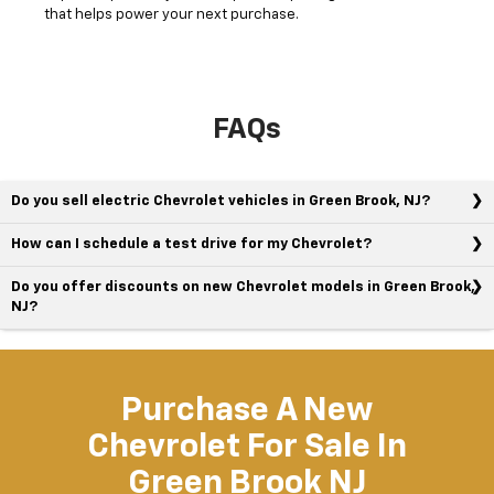
that helps power your next purchase.
FAQs
Do you sell electric Chevrolet vehicles in Green Brook, NJ?
How can I schedule a test drive for my Chevrolet?
Do you offer discounts on new Chevrolet models in Green Brook,
NJ?
Purchase A New
Chevrolet For Sale In
Green Brook NJ