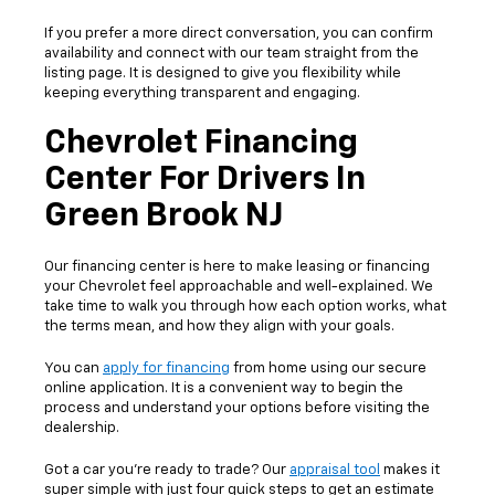
If you prefer a more direct conversation, you can confirm
availability and connect with our team straight from the
listing page. It is designed to give you flexibility while
keeping everything transparent and engaging.
Chevrolet Financing
Center For Drivers In
Green Brook NJ
Our financing center is here to make leasing or financing
your Chevrolet feel approachable and well-explained. We
take time to walk you through how each option works, what
the terms mean, and how they align with your goals.
You can
apply for financing
from home using our secure
online application. It is a convenient way to begin the
process and understand your options before visiting the
dealership.
Got a car you’re ready to trade? Our
appraisal tool
makes it
super simple with just four quick steps to get an estimate