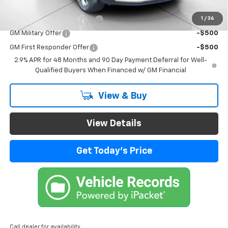
Add. Offers you may Qualify For:
1
/
36
Chevrolet GMF Bonus Cash
-$500
GM Military Offer
-$500
GM First Responder Offer
-$500
2.9% APR for 48 Months and 90 Day Payment Deferral for Well-
Qualified Buyers When Financed w/ GM Financial
View & Buy
View Details
Get Today's Price
Call dealer for availability