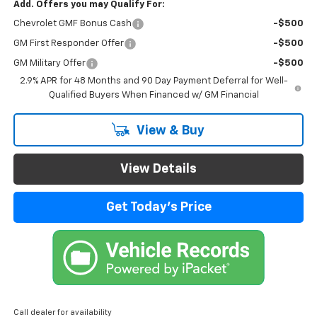
Add. Offers you may Qualify For:
Chevrolet GMF Bonus Cash
-$500
GM First Responder Offer
-$500
GM Military Offer
-$500
2.9% APR for 48 Months and 90 Day Payment Deferral for Well-
Qualified Buyers When Financed w/ GM Financial
View & Buy
View Details
Get Today's Price
Call dealer for availability