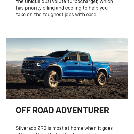
the unique dual volute turbocharger, which
has priority oiling and cooling to help you
take on the toughest jobs with ease.
OFF ROAD ADVENTURER
Silverado ZR2 is most at home when it goes