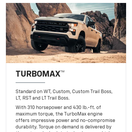
TURBOMAX™
Standard on WT, Custom, Custom Trail Boss,
LT, RST and LT Trail Boss.
With 310 horsepower and 430 lb.-ft. of
maximum torque, the TurboMax engine
offers impressive power and no-compromise
durability. Torque on demand is delivered by