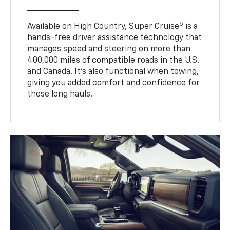
5
Available on High Country, Super Cruise
is a
hands-free driver assistance technology that
manages speed and steering on more than
400,000 miles of compatible roads in the U.S.
and Canada. It’s also functional when towing,
giving you added comfort and confidence for
those long hauls.