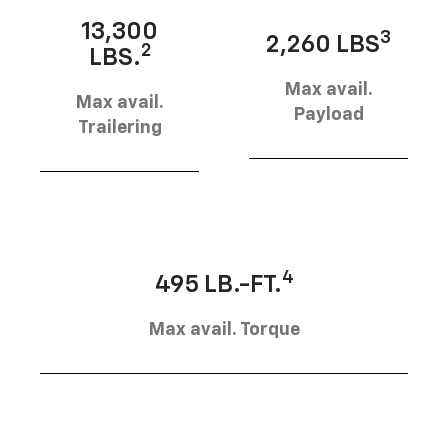
13,300
3
2,260 LBS
2
LBS.
Max avail.
Max avail.
Payload
Trailering
4
495 LB.-FT.
Max avail. Torque