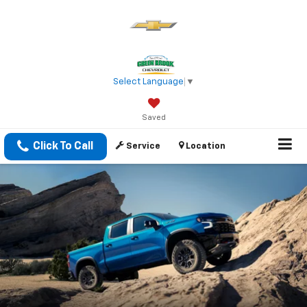
Select Language
▼
Saved
Click To Call
Service
Location