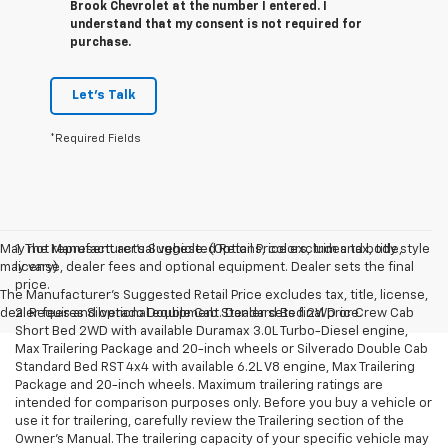
Brook Chevrolet at the number I entered. I
understand that my consent is not required for
purchase.
Let's Talk
*Required Fields
May not represent actual vehicle. (Options, colors, trim and body style
1. The Manufacturer’s Suggested Retail Price excludes tax, title,
may vary)
license, dealer fees and optional equipment. Dealer sets the final
price.
The Manufacturer's Suggested Retail Price excludes tax, title, license,
dealer fees and optional equipment. Dealer sets final price.
2. Requires Silverado Double Cab Standard Bed 2WD or Crew Cab
Short Bed 2WD with available Duramax 3.0L Turbo-Diesel engine,
Max Trailering Package and 20-inch wheels or Silverado Double Cab
Standard Bed RST 4x4 with available 6.2L V8 engine, Max Trailering
Package and 20-inch wheels. Maximum trailering ratings are
intended for comparison purposes only. Before you buy a vehicle or
use it for trailering, carefully review the Trailering section of the
Owner’s Manual. The trailering capacity of your specific vehicle may