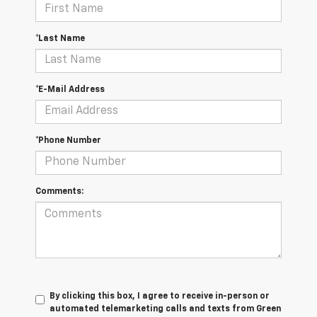
*Last Name
*E-Mail Address
*Phone Number
Comments:
By clicking this box, I agree to receive in-person or
automated telemarketing calls and texts from Green