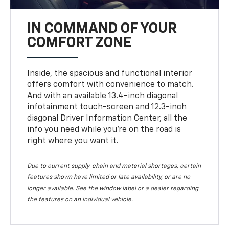
IN COMMAND OF YOUR
COMFORT ZONE
Inside, the spacious and functional interior
offers comfort with convenience to match.
And with an available 13.4-inch diagonal
infotainment touch-screen and 12.3-inch
diagonal Driver Information Center, all the
info you need while you’re on the road is
right where you want it.
Due to current supply-chain and material shortages, certain
features shown have limited or late availability, or are no
longer available. See the window label or a dealer regarding
the features on an individual vehicle.