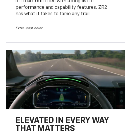
off road. Outfitted with a long list of
performance and capability features, ZR2
has what it takes to tame any trail.
Extra-cost color
ELEVATED IN EVERY WAY
THAT MATTERS