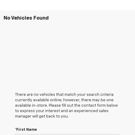
No Vehicles Found
There are no vehicles that match your search criteria
currently available online; however, there may be one
available in-store. Please fill out the contact form below
to express your interest and an experienced sales
manager will get back to you.
*First Name