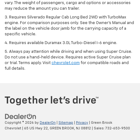
vary. The weight of passengers, cargo and options or accessories
may reduce the amount you can trailer.
3. Requires Silverado Regular Cab Long Bed 2WD with TurboMax
engine. For comparison purposes only. See the Owner’s Manual and
the label on the vehicle door jamb for the carrying capacity of a
specific vehicle.
4. Requires available Duramax 3.0L Turbo-Diesel I-6 engine.
5. Always pay attention while driving and when using Super Cruise.
Do not use a hand-held device. Requires active Super Cruise plan
or trial. Terms apply. Visit
chevrolet.com
for compatible roads and
full details.
Copyright © 2026
by
DealerOn
|
Sitemap
|
Privacy
| Green Brook
Chevrolet
|
65 US Hwy 22,
GREEN BROOK,
NJ
08812
| Sales:
732-653-9500