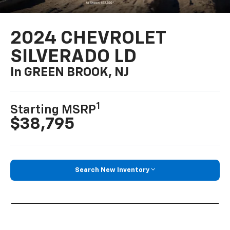
2024 CHEVROLET
SILVERADO LD
In GREEN BROOK, NJ
1
Starting MSRP
$38,795
Search New Inventory