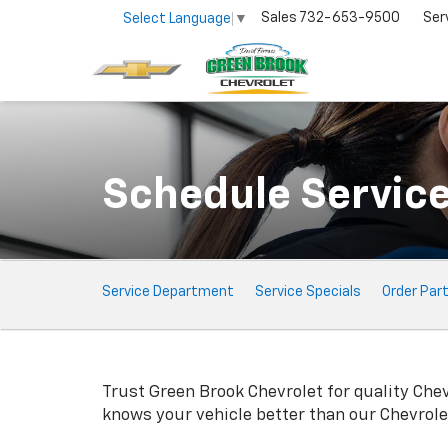
Sales
732-653-9500
Ser
Select Language
▼
Schedule Servic
Service
Service Department
Service Specials
Order Par
Sub-
Navigation
Trust Green Brook Chevrolet for quality
Chev
knows your vehicle better than our
Chevrole