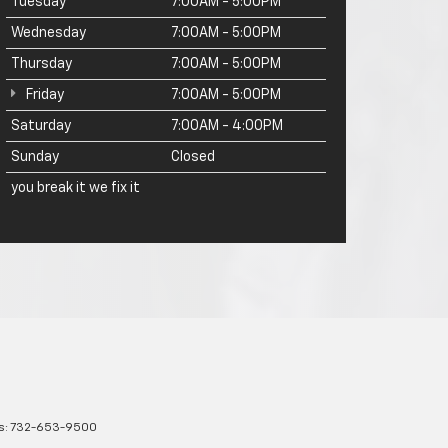
Tuesday
7:00AM - 5:00PM
Wednesday
7:00AM - 5:00PM
Thursday
7:00AM - 5:00PM
Friday
7:00AM - 5:00PM
Saturday
7:00AM - 4:00PM
Sunday
Closed
you break it we fix it
s:
732-653-9500