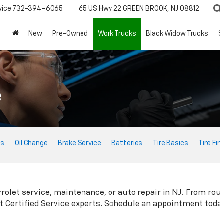
vice
732-394-6065
65 US Hwy 22
GREEN BROOK, NJ 08812
New
Pre-Owned
Work Trucks
Black Widow Trucks
e
ts
Oil Change
Brake Service
Batteries
Tire Basics
Tire Fi
rolet
service, maintenance, or auto repair in NJ. From ro
t
Certified Service experts. Schedule an appointment toda