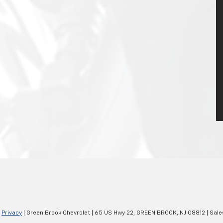
|
Privacy
| Green Brook Chevrolet
|
65 US Hwy 22,
GREEN BROOK,
NJ
08812
| Sale