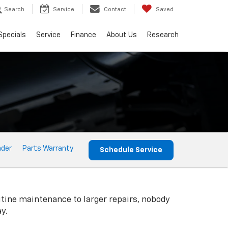
Search
Service
Contact
Saved
Specials
Service
Finance
About Us
Research
nder
Parts Warranty
Schedule Service
utine maintenance to larger repairs, nobody
y.