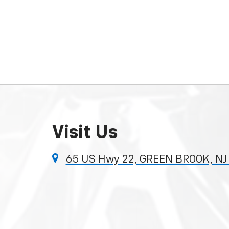
Visit Us
65 US Hwy 22, GREEN BROOK, NJ