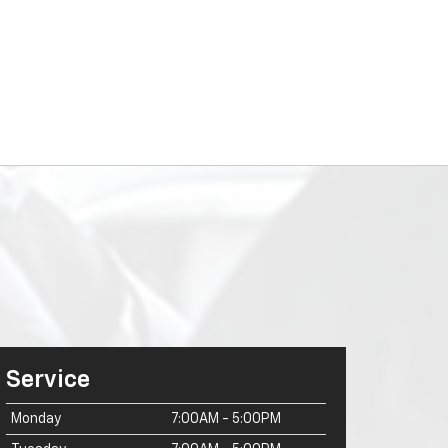
Service
Monday
7:00AM - 5:00PM