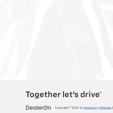
Copyright © 2026
by
DealerOn
|
Sitemap