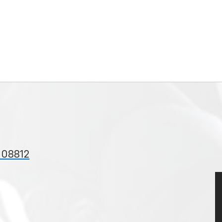
 08812