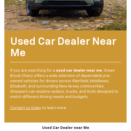
Used Car Dealer Near
Me
If you are searching for a
used car dealer near me
, Green
Brook Chevy offers a wide selection of dependable pre-
owned vehicles for drivers across Plainfield, Middlesex,
Elizabeth, and surrounding New Jersey communities.
Shoppers can explore sedans, trucks, and SUVs designed to
match different driving needs and budgets.
Contact us today
to learn more.
Used Car Dealer near Me