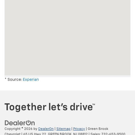
* Source:
Experian
Copyright © 2026
by
DealerOn
|
Sitemap
|
Privacy
| Green Brook
Chevrolet
|
65 US Hwy 22,
GREEN BROOK,
NJ
08812
| Sales:
732-653-9500