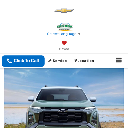
Select Language
▼
Saved
Click To Call
Service
Location