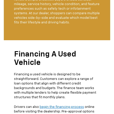
mileage, service history, vehicle condition, and feature
preferences such as safety tech or infotainment
systems. At our dealer, shoppers can compare multiple
vehicles side-by-side and evaluate which model best
fits their lifestyle and driving habits.
Financing A Used
Vehicle
Financing a used vehicle is designed to be
straightforward. Customers can explore a range of
loan options that align with different credit
backgrounds and budgets. The finance team works
with multiple lenders to help create flexible payment
structures that fit monthly plans.
Drivers can also
begin the financing process
online
before visiting the dealership. Pre-approval options