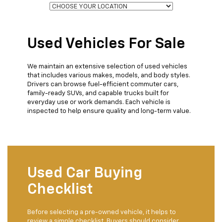
Used Vehicles For Sale
We maintain an extensive selection of used vehicles
that includes various makes, models, and body styles.
Drivers can browse fuel-efficient commuter cars,
family-ready SUVs, and capable trucks built for
everyday use or work demands. Each vehicle is
inspected to help ensure quality and long-term value.
Used Car Buying
Checklist
Before selecting a pre-owned vehicle, it helps to
review a simple checklist. Buyers should consider