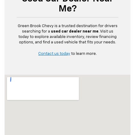
Me?
Green Brook Chevy is a trusted destination for drivers
searching for a
used car dealer near me
. Visit us
today to explore available inventory, review financing
options, and find a used vehicle that fits your needs.
Contact us today
to learn more.