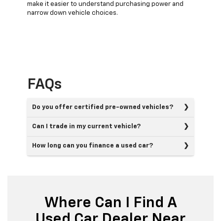
make it easier to understand purchasing power and
narrow down vehicle choices.
FAQs
Do you offer certified pre-owned vehicles?
Can I trade in my current vehicle?
How long can you finance a used car?
Where Can I Find A
Used Car Dealer Near