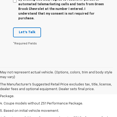
automated telemarketing calls and texts from Green
Brook Chevrolet at the number I entered. I
understand that my consent is not required for
purchase.
Let's Talk
*Required Fields
1. The Manufacturer’s Suggested Retail Price excludes tax, title, license,
May not represent actual vehicle. (Options, colors, trim and body style
dealer fees and optional equipment. Dealer sets the final price.
may vary)
2. Requires available performance exhaust or Z51 Performance Package.
The Manufacturer's Suggested Retail Price excludes tax, title, license,
dealer fees and optional equipment. Dealer sets final price.
3. Based on initial vehicle movement. Requires available Z51 Performance
Package.
4. Coupe models without Z51 Performance Package.
5. Based on initial vehicle movement.