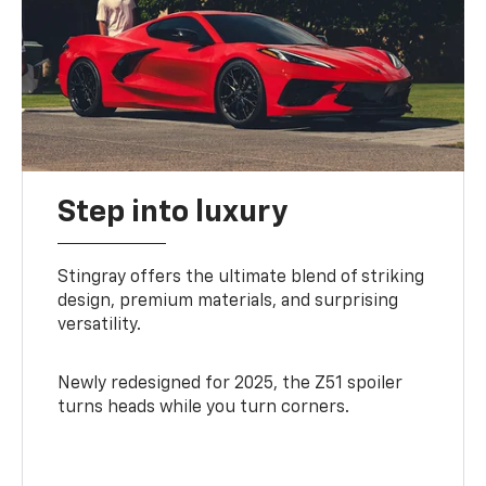
Step into luxury
Stingray offers the ultimate blend of striking
design, premium materials, and surprising
versatility.
Newly redesigned for 2025, the Z51 spoiler
turns heads while you turn corners.