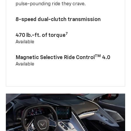
pulse-pounding ride they crave.
8-speed dual-clutch transmission
7
470 lb.-ft. of torque
Available
TM
Magnetic Selective Ride Control
4.0
Available