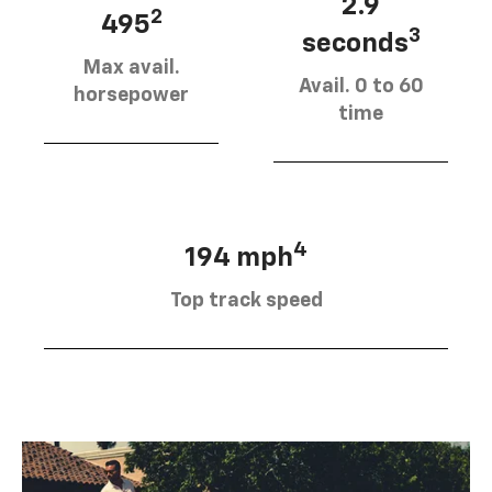
2.9
2
495
3
seconds
Max avail.
Avail. 0 to 60
horsepower
time
4
194 mph
Top track speed