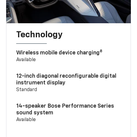
Technology
8
Wireless mobile device charging
Available
12-inch diagonal reconfigurable digital
instrument display
Standard
14-speaker Bose Performance Series
sound system
Available