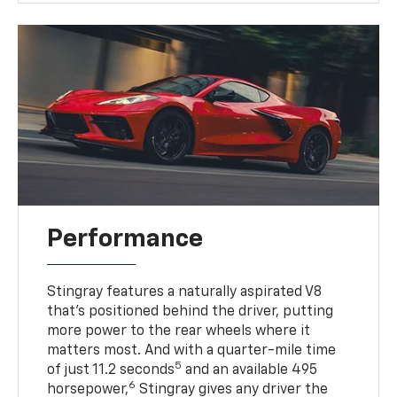
Performance
Stingray features a naturally aspirated V8
that’s positioned behind the driver, putting
more power to the rear wheels where it
matters most. And with a quarter-mile time
5
of just 11.2 seconds
and an available 495
6
horsepower,
Stingray gives any driver the