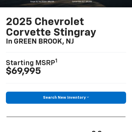
2025 Chevrolet
Corvette Stingray
In GREEN BROOK, NJ
1
Starting MSRP
$69,995
Search New Inventory