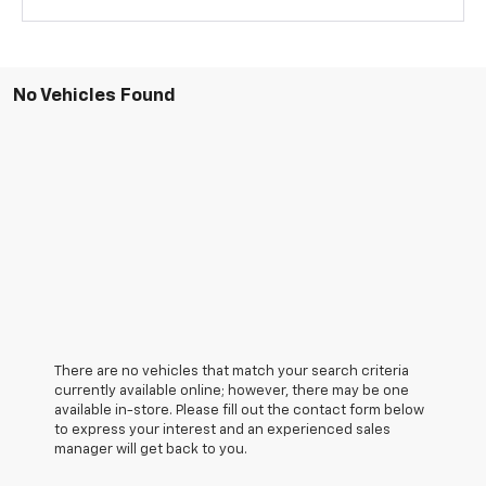
No Vehicles Found
There are no vehicles that match your search criteria
currently available online; however, there may be one
available in-store. Please fill out the contact form below
to express your interest and an experienced sales
manager will get back to you.