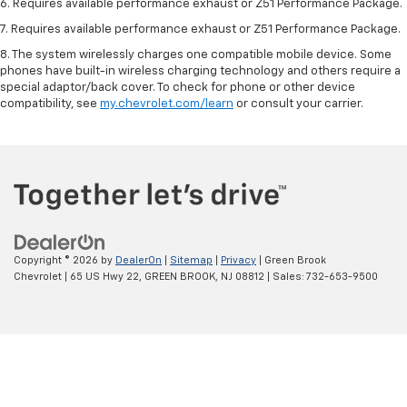
6. Requires available performance exhaust or Z51 Performance Package.
7. Requires available performance exhaust or Z51 Performance Package.
8. The system wirelessly charges one compatible mobile device. Some
phones have built-in wireless charging technology and others require a
special adaptor/back cover. To check for phone or other device
compatibility, see
my.chevrolet.com/learn
or consult your carrier.
Copyright © 2026
by
DealerOn
|
Sitemap
|
Privacy
| Green Brook
Chevrolet
|
65 US Hwy 22,
GREEN BROOK,
NJ
08812
| Sales:
732-653-9500