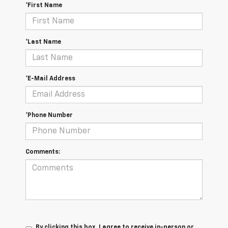
*First Name
*Last Name
*E-Mail Address
*Phone Number
Comments:
By clicking this box, I agree to receive in-person or