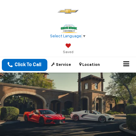
Select Language
▼
Saved
Click To Call
Service
Location