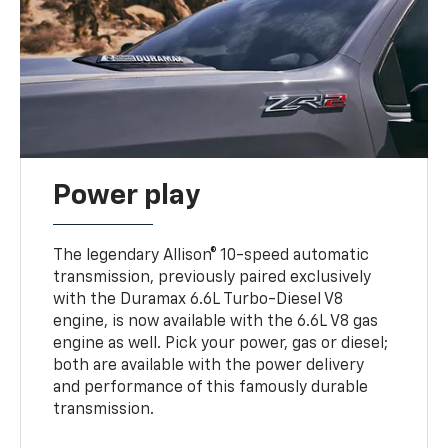
Power play
The legendary Allison® 10-speed automatic
transmission, previously paired exclusively
with the Duramax 6.6L Turbo-Diesel V8
engine, is now available with the 6.6L V8 gas
engine as well. Pick your power, gas or diesel;
both are available with the power delivery
and performance of this famously durable
transmission.