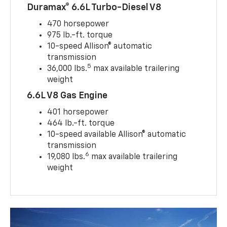
Duramax® 6.6L Turbo-Diesel V8
470 horsepower
975 lb.-ft. torque
10-speed Allison® automatic
transmission
5
36,000 lbs.
max available trailering
weight
6.6L V8 Gas Engine
401 horsepower
464 lb.-ft. torque
10-speed available Allison® automatic
transmission
6
19,080 lbs.
max available trailering
weight