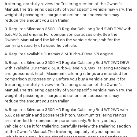
trailering, carefully review the Trailering section of the Owner’s
Manual. The trailering capacity of your specific vehicle may vary. The
weight of passengers, cargo and options or accessories may
reduce the amount you can trailer.
3. Requires Silverado 3500 HD Regular Cab Long Bed 2WD DRW with
6.6L V8 (gas) engine. For comparison purposes only. See the
Owner’s Manual and the label on the vehicle door jamb for the
carrying capacity of a specific vehicle.
4. Requires available Duramax 6.6L Turbo-Diesel V8 engine.
5. Requires Silverado 3500 HD Regular Cab Long Bed WT 2WD DRW
with available Duramax 6.6L Turbo-Diesel V8, Max Trailering Package
and gooseneck hitch. Maximum trailering ratings are intended for
comparison purposes only. Before you buy a vehicle or use it for
trailering, carefully review the Trailering section of the Owner’s
Manual. The trailering capacity of your specific vehicle may vary. The
weight of passengers, cargo and options or accessories may
reduce the amount you can trailer.
6. Requires Silverado 3500 HD Regular Cab Long Bed WT 2WD with
6.6L gas engine and gooseneck hitch. Maximum trailering ratings
are intended for comparison purposes only. Before you buy a
vehicle or use it for trailering, carefully review the Trailering section
of the Owner’s Manual. The trailering capacity of your specific