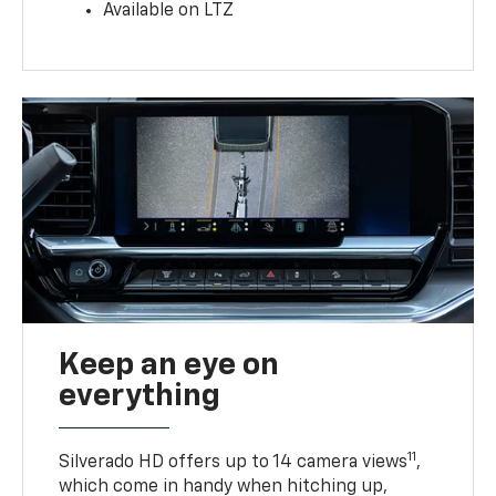
Available on LTZ
Keep an eye on
everything
11
Silverado HD offers up to 14 camera views
,
which come in handy when hitching up,