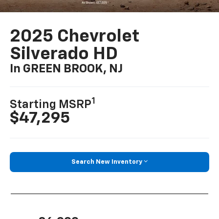
2025 Chevrolet
Silverado HD
In GREEN BROOK, NJ
1
Starting MSRP
$47,295
Search New Inventory