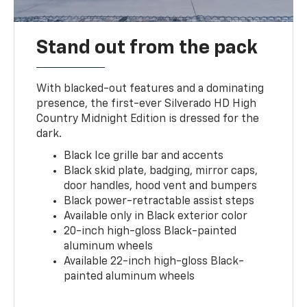
Stand out from the pack
With blacked-out features and a dominating
presence, the first-ever Silverado HD High
Country Midnight Edition is dressed for the
dark.
Black Ice grille bar and accents
Black skid plate, badging, mirror caps,
door handles, hood vent and bumpers
Black power-retractable assist steps
Available only in Black exterior color
20-inch high-gloss Black-painted
aluminum wheels
Available 22-inch high-gloss Black-
painted aluminum wheels