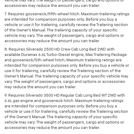
vehicle may vary. The weight of passengers, cargo and options or
accessories may reduce the amount you can trailer.
7. Requires gooseneck/fifth-wheel hitch. Maximum trailering ratings
are intended for comparison purposes only. Before you buy a
vehicle or use it for trailering, carefully review the Trailering section
of the Owner’s Manual. The trailering capacity of your specific
vehicle may vary. The weight of passengers, cargo and options or
accessories may reduce the amount you can trailer.
8. Requires Silverado 2500 HD Crew Cab Long Bed 2WD with
available Duramax 6.6L Turbo-Diesel engine, Max Trailering Package
and gooseneck/5th-wheel hitch, Maximum trailering ratings are
intended for comparison purposes only. Before you buy a vehicle or
use it for trailering, carefully review the Trailering section of the
Owner’s Manual. The trailering capacity of your specific vehicle may
vary. The weight of passengers, cargo and options or accessories
may reduce the amount you can trailer.
9. Requires Silverado 3500 HD Regular Cab Long Bed WT 2WD with
6.6L gas engine and gooseneck hitch. Maximum trailering ratings
are intended for comparison purposes only. Before you buy a
vehicle or use it for trailering, carefully review the Trailering section
of the Owner’s Manual. The trailering capacity of your specific
vehicle may vary. The weight of passengers, cargo and options or
accessories may reduce the amount you can trailer.