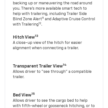
backing up or maneuvering the road around
you. There’s more available smart tech to
help with trailering, including Trailer Side
11
Blind Zone Alert
and Adaptive Cruise Control
12
with Trailering
.
13
Hitch View
A close-up view of the hitch for easier
alignment when connecting a trailer.
14
Transparent Trailer View
Allows driver to “see through” a compatible
trailer.
15
Bed View
Allows driver to see the cargo bed to help
with fifth-wheel or gooseneck hitching, or to