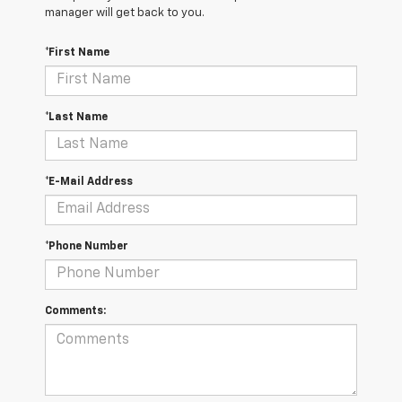
manager will get back to you.
*First Name
*Last Name
*E-Mail Address
*Phone Number
Comments: