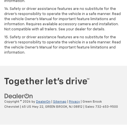
information.
14. Safety or driver assistance features are no substitute for the
driver’s responsibility to operate the vehicle in a safe manner. Read
the vehicle Owner’s Manual for important feature limitations and
information. Requires available accessory camera and installation.
Not compatible with all trailers. See your dealer for details.
15. Safety or driver assistance features are no substitute for the
driver's responsibility to operate the vehicle in a safe manner. Read
the vehicle Owner’s Manual for important feature limitations and
information.
Copyright © 2026
by
DealerOn
|
Sitemap
|
Privacy
| Green Brook
Chevrolet
|
65 US Hwy 22,
GREEN BROOK,
NJ
08812
| Sales:
732-653-9500