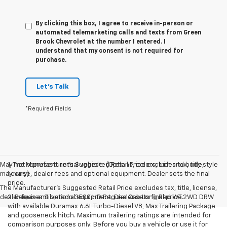
By clicking this box, I agree to receive in-person or
automated telemarketing calls and texts from Green
Brook Chevrolet at the number I entered. I
understand that my consent is not required for
purchase.
Let's Talk
*Required Fields
May not represent actual vehicle. (Options, colors, trim and body style
1. The Manufacturer’s Suggested Retail Price excludes tax, title,
may vary)
license, dealer fees and optional equipment. Dealer sets the final
price.
The Manufacturer's Suggested Retail Price excludes tax, title, license,
dealer fees and optional equipment. Dealer sets final price.
2. Requires Silverado 3500 HD Regular Cab Long Bed WT 2WD DRW
with available Duramax 6.6L Turbo-Diesel V8, Max Trailering Package
and gooseneck hitch. Maximum trailering ratings are intended for
comparison purposes only. Before you buy a vehicle or use it for