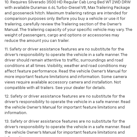
10. Requires Silverado 3500 HD Regular Cab Long Bed WT 2WD DRW
with available Duramax 6.6L Turbo-Diesel V8, Max Trailering Package
and gooseneck hitch. Maximum trailering ratings are intended for
comparison purposes only. Before you buy a vehicle or use it for
trailering, carefully review the Trailering section of the Owner’s
Manual. The trailering capacity of your specific vehicle may vary. The
weight of passengers, cargo and options or accessories may
reduce the amount you can trailer.
11. Safety or driver assistance features are no substitute for the
driver’s responsibility to operate the vehicle in a safe manner. The
driver should remain attentive to traffic, surroundings and road
conditions at all times. Visibility, weather and road conditions may
affect feature performance. Read the vehicle Owner’s Manual for
more important feature limitations and information. Some camera
views require available accessory camera and installation. Not
compatible with all trailers. See your dealer for details.
12. Safety or driver assistance features are no substitute for the
driver's responsibility to operate the vehicle in a safe manner. Read
the vehicle Owner’s Manual for important feature limitations and
information.
13. Safety or driver assistance features are no substitute for the
driver’s responsibility to operate the vehicle in a safe manner. Read
the vehicle Owner’s Manual for important feature limitations and