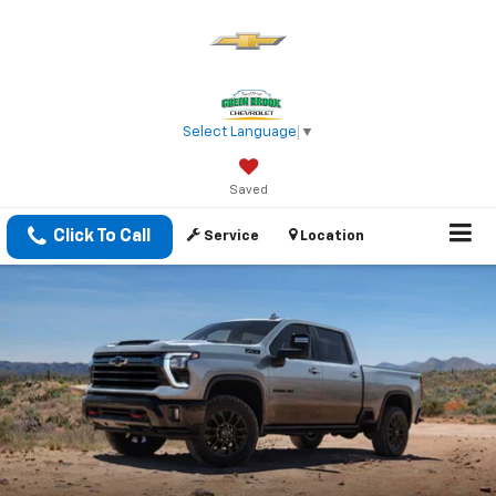
Select Language
▼
Saved
Click To Call
Service
Location