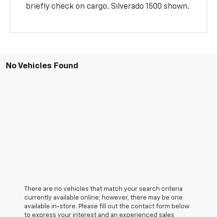
briefly check on cargo. Silverado 1500 shown.
No Vehicles Found
There are no vehicles that match your search criteria
currently available online; however, there may be one
available in-store. Please fill out the contact form below
to express your interest and an experienced sales