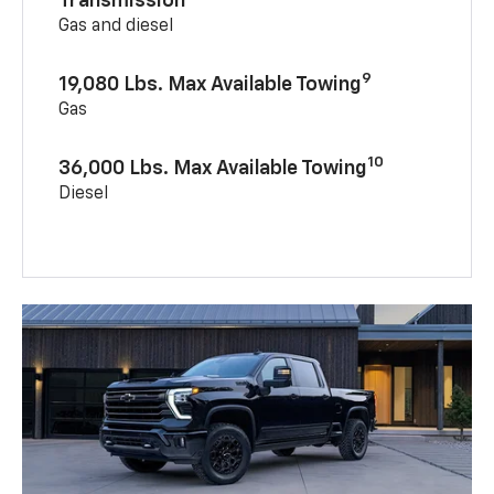
Transmission
Gas and diesel
9
19,080 Lbs. Max Available Towing
Gas
10
36,000 Lbs. Max Available Towing
Diesel