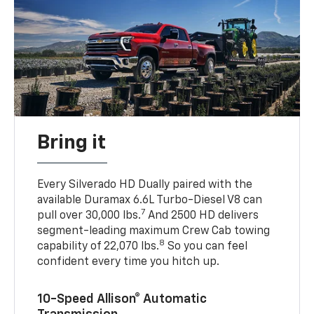
Bring it
Every Silverado HD Dually paired with the
available Duramax 6.6L Turbo-Diesel V8 can
7
pull over 30,000 lbs.
And 2500 HD delivers
segment-leading maximum Crew Cab towing
8
capability of 22,070 lbs.
So you can feel
confident every time you hitch up.
10-Speed Allison® Automatic