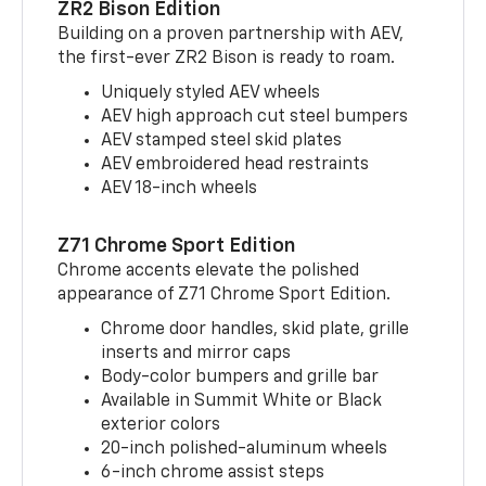
ZR2 Bison Edition
Building on a proven partnership with AEV,
the first-ever ZR2 Bison is ready to roam.
Uniquely styled AEV wheels
AEV high approach cut steel bumpers
AEV stamped steel skid plates
AEV embroidered head restraints
AEV 18-inch wheels
Z71 Chrome Sport Edition
Chrome accents elevate the polished
appearance of Z71 Chrome Sport Edition.
Chrome door handles, skid plate, grille
inserts and mirror caps
Body-color bumpers and grille bar
Available in Summit White or Black
exterior colors
20-inch polished-aluminum wheels
6-inch chrome assist steps