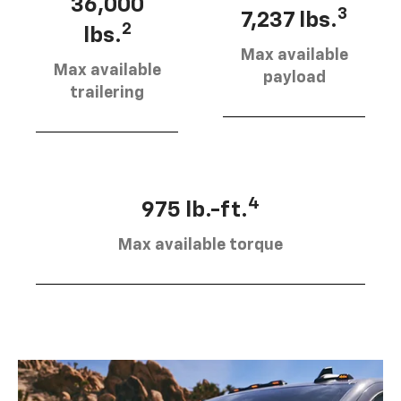
36,000
3
7,237 lbs.
2
lbs.
Max available
Max available
payload
trailering
4
975 lb.-ft.
Max available torque