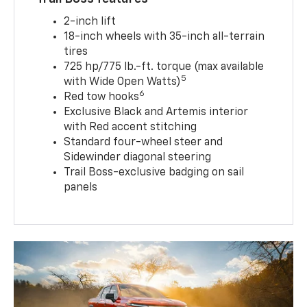
2-inch lift
18-inch wheels with 35-inch all-terrain
tires
725 hp/775 lb.-ft. torque (max available
5
with Wide Open Watts)
6
Red tow hooks
Exclusive Black and Artemis interior
with Red accent stitching
Standard four-wheel steer and
Sidewinder diagonal steering
Trail Boss-exclusive badging on sail
panels