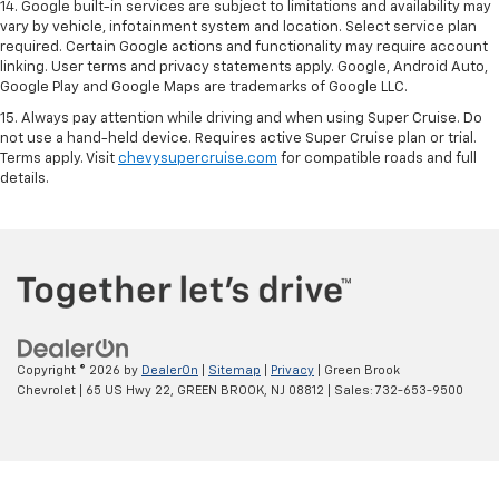
14. Google built-in services are subject to limitations and availability may
vary by vehicle, infotainment system and location. Select service plan
required. Certain Google actions and functionality may require account
linking. User terms and privacy statements apply. Google, Android Auto,
Google Play and Google Maps are trademarks of Google LLC.
15. Always pay attention while driving and when using Super Cruise. Do
not use a hand-held device. Requires active Super Cruise plan or trial.
Terms apply. Visit
chevysupercruise.com
for compatible roads and full
details.
Copyright © 2026
by
DealerOn
|
Sitemap
|
Privacy
| Green Brook
Chevrolet
|
65 US Hwy 22,
GREEN BROOK,
NJ
08812
| Sales:
732-653-9500