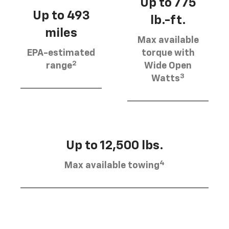
Up to 775
Up to 493
lb.-ft.
miles
Max available
EPA-estimated
torque with
2
range
Wide Open
3
Watts
Up to 12,500 lbs.
4
Max available towing