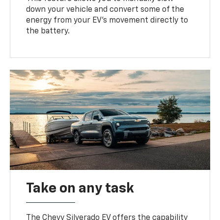
down your vehicle and convert some of the
energy from your EV’s movement directly to
the battery.
Take on any task
The Chevy Silverado EV offers the capability