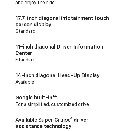
and enjoy the ride.
17.7-inch diagonal infotainment touch-
screen display
Standard
11-inch diagonal Driver Information
Center
Standard
14-inch diagonal Head-Up Display
Available
14
Google built-in
For a simplified, customized drive
Available Super Cruise® driver
assistance technology