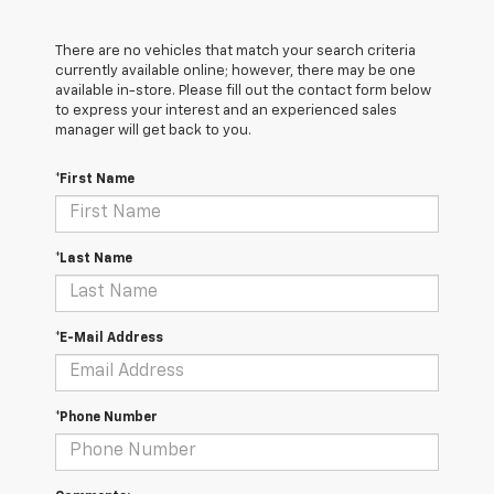
There are no vehicles that match your search criteria
currently available online; however, there may be one
available in-store. Please fill out the contact form below
to express your interest and an experienced sales
manager will get back to you.
*First Name
*Last Name
*E-Mail Address
*Phone Number