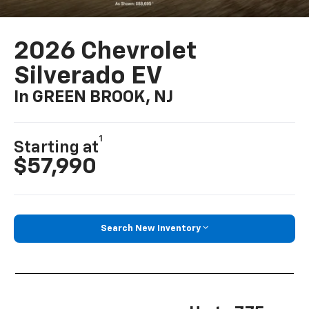
2026 Chevrolet
Silverado EV
In GREEN BROOK, NJ
1
Starting at
$57,990
Search New Inventory