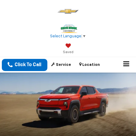
Select Language
▼
Saved
Click To Call
Service
Location