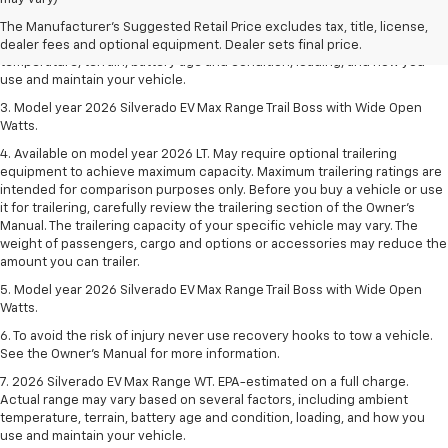
2. 2026 Silverado EV Max Range WT. EPA-estimated on a full charge.
The Manufacturer's Suggested Retail Price excludes tax, title, license,
Actual range may vary based on several factors, including ambient
dealer fees and optional equipment. Dealer sets final price.
temperature, terrain, battery age and condition, loading, and how you
use and maintain your vehicle.
3. Model year 2026 Silverado EV Max Range Trail Boss with Wide Open
Watts.
4. Available on model year 2026 LT. May require optional trailering
equipment to achieve maximum capacity. Maximum trailering ratings are
intended for comparison purposes only. Before you buy a vehicle or use
it for trailering, carefully review the trailering section of the Owner’s
Manual. The trailering capacity of your specific vehicle may vary. The
weight of passengers, cargo and options or accessories may reduce the
amount you can trailer.
5. Model year 2026 Silverado EV Max Range Trail Boss with Wide Open
Watts.
6. To avoid the risk of injury never use recovery hooks to tow a vehicle.
See the Owner’s Manual for more information.
7. 2026 Silverado EV Max Range WT. EPA-estimated on a full charge.
Actual range may vary based on several factors, including ambient
temperature, terrain, battery age and condition, loading, and how you
use and maintain your vehicle.