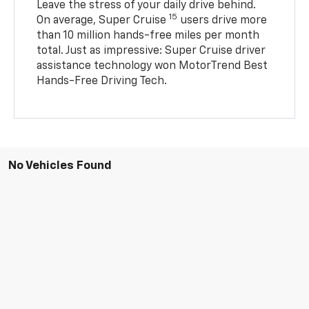
Leave the stress of your daily drive behind.
15
On average, Super Cruise
users drive more
than 10 million hands-free miles per month
total. Just as impressive: Super Cruise driver
assistance technology won MotorTrend Best
Hands-Free Driving Tech.
No Vehicles Found