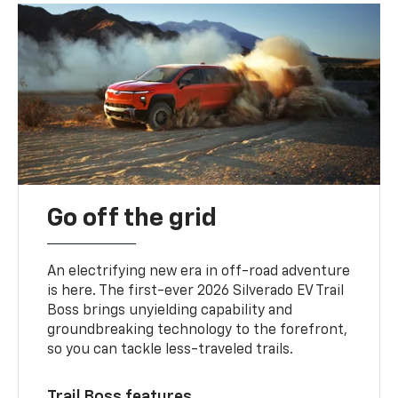
Go off the grid
An electrifying new era in off-road adventure
is here. The first-ever 2026 Silverado EV Trail
Boss brings unyielding capability and
groundbreaking technology to the forefront,
so you can tackle less-traveled trails.
Trail Boss features