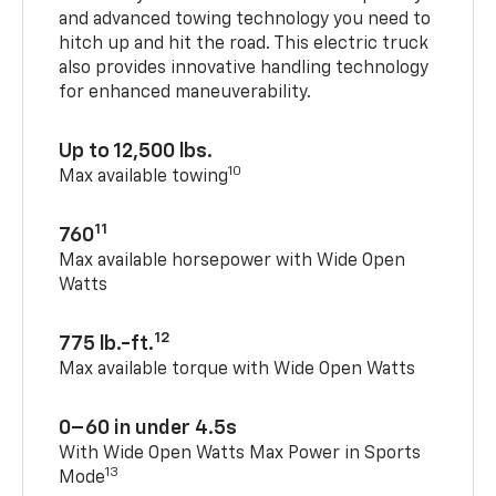
and advanced towing technology you need to
hitch up and hit the road. This electric truck
also provides innovative handling technology
for enhanced maneuverability.
Up to 12,500 lbs.
10
Max available towing
11
760
Max available horsepower with Wide Open
Watts
12
775 lb.-ft.
Max available torque with Wide Open Watts
0–60 in under 4.5s
With Wide Open Watts Max Power in Sports
13
Mode