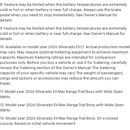
8. Feature may be limited when the battery temperatures are extremely
cold or hot or when battery is near full charge. Always use the brake
pedal when you need to stop immediately. See Owner’s Manual for
details.
9. Feature may be limited when the battery temperatures are extremely
cold or hot or when battery is near full charge. See Owner’s Manual for
details.
10. Available on model year 2026 Silverado EV LT. Actual production model
may vary. May require optional trailering equipment to achieve maximum
capacity. Maximum trailering ratings are intended for comparison
purposes only. Before you buy a vehicle or use it for trailering, carefully
review the Trailering section of the Owner’s Manual. The trailering
capacity of your specific vehicle may vary. The weight of passengers,
cargo and options or accessories may reduce the amount you can
trailer.
11. Model year 2026 Silverado EV Max Range Trail Boss with Wide Open
Watts.
12. Model year 2026 Silverado EV Max Range Trail Boss with Wide Open
Watts.
13. Model year 2026 Silverado EV Max Range Trail Boss. On a closed
course. Based on initial vehicle movement