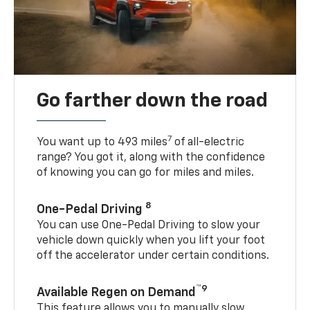
Go farther down the road
7
You want up to 493 miles
of all-electric
range? You got it, along with the confidence
of knowing you can go for miles and miles.
8
One-Pedal Driving
You can use One-Pedal Driving to slow your
vehicle down quickly when you lift your foot
off the accelerator under certain conditions.
™9
Available Regen on Demand
This feature allows you to manually slow