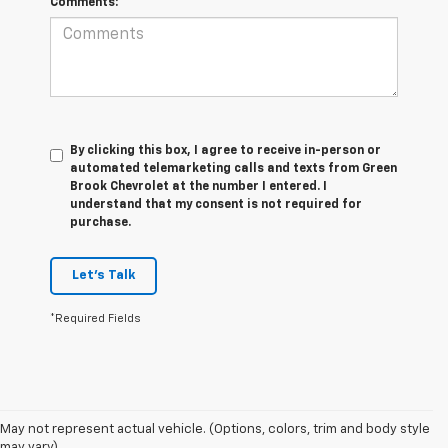
Comments:
By clicking this box, I agree to receive in-person or
automated telemarketing calls and texts from Green
Brook Chevrolet at the number I entered. I
understand that my consent is not required for
purchase.
Let's Talk
*Required Fields
1. The Manufacturer's Suggested Retail Price excludes tax, title, license,
May not represent actual vehicle. (Options, colors, trim and body style
dealer fees and optional equipment. Dealer sets final price.
may vary)