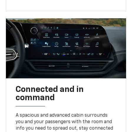
Connected and in
command
A spacious and advanced cabin surrounds
you and your passengers with the room and
info you need to spread out, stay connected