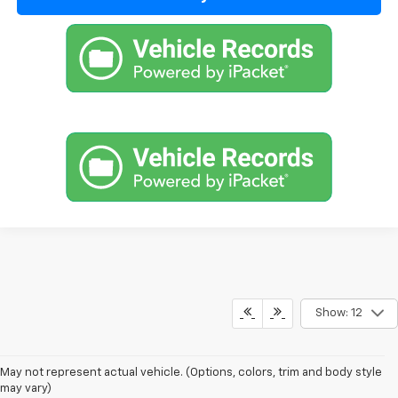
Show: 12
1. MSRP. Tax, title, license, dealer fees and optional equipment extra.
May not represent actual vehicle. (Options, colors, trim and body style
Dealer sets final price.
may vary)