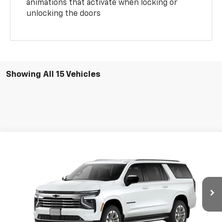
animations that activate when locking or
unlocking the doors
Showing All 15 Vehicles
Compare Vehicle
$79,653
New
2026
Chevrolet Suburban
LT
GREEN BROOK PRICE
Price Drop
VIN:
1GNS6CKD2TR227187
Stock:
TR227187
Model:
CK10906
Ext.
Int.
Courtesy Transportation Unit
Less