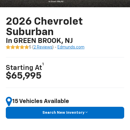
2026 Chevrolet
Suburban
In GREEN BROOK, NJ
5 (
2 Reviews
) -
Edmunds.com
1
Starting At
$65,995
15 Vehicles Available
Search New Inventory