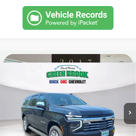
Compare Vehicle
$87,779
New
2026
Chevrolet Suburban
Premier
GREEN BROOK PRICE
Price Drop
VIN:
1GNS6FKD0TR334546
Stock:
TR334546
Model:
CK10906
Ext.
Int.
In Stock
Less
MSRP:
$86,780
Documentation Fee
$999
Final Price:
$87,779