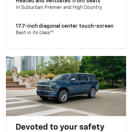
Heated and ventilated front seats
In Suburban Premier and High Country
17.7-inch diagonal center touch-screen
16
Best in its class
Devoted to your safety