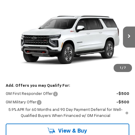
Compare Vehicle
$82,089
New
2026
Chevrolet Suburban
Z71
GREEN BROOK PRICE
VIN:
1GNS6DKD4TR311601
Stock:
TR311601
Model:
CK10906
Ext.
Int.
In Stock
Less
MSRP:
$81,090
Documentation Fee
$999
1
/
7
Final Price:
$82,089
Add. Offers you may Qualify For:
GM First Responder Offer
-$500
GM Military Offer
-$500
5.9% APR for 60 Months and 90 Day Payment Deferral for Well-
Qualified Buyers When Financed w/ GM Financial
View & Buy