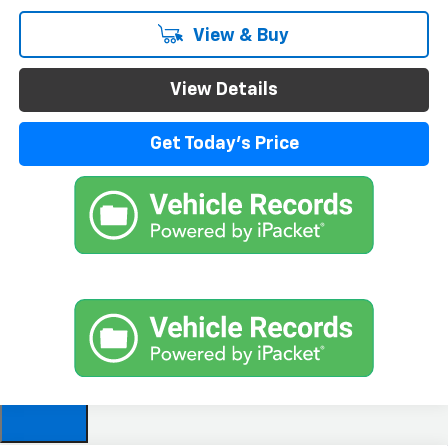
View & Buy
View Details
Get Today's Price