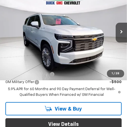
GREEN BROOK PRICE
VIN:
1GNS6GKL7TR271278
Stock:
TR271278
Model:
CK10906
Ext.
In Stock
Less
MSRP:
$98,105
Documentation Fee
$999
Final Price:
$99,104
Add. Offers you may Qualify For:
1
/
28
GM First Responder Offer
-$500
GM Military Offer
-$500
5.9% APR for 60 Months and 90 Day Payment Deferral for Well-
Qualified Buyers When Financed w/ GM Financial
View & Buy
View Details