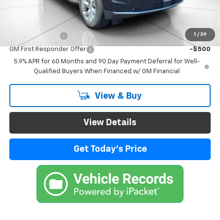
Add. Offers you may Qualify For:
1
/
39
GM Military Offer
-$500
GM First Responder Offer
-$500
5.9% APR for 60 Months and 90 Day Payment Deferral for Well-
Qualified Buyers When Financed w/ GM Financial
View & Buy
View Details
Get Today's Price