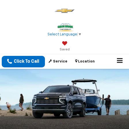
Select Language
▼
Saved
Click To Call
Service
Location