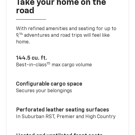
Take your home on the
road
With refined amenities and seating for up to
14
9,
adventures and road trips will feel like
home.
144.5 cu. ft.
15
Best-in-class
max cargo volume
Configurable cargo space
Secures your belongings
Perforated leather seating surfaces
In Suburban RST, Premier and High Country