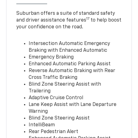
Suburban offers a suite of standard safety
17
and driver assistance features
to help boost
your confidence on the road.
Intersection Automatic Emergency
Braking with Enhanced Automatic
Emergency Braking
Enhanced Automatic Parking Assist
Reverse Automatic Braking with Rear
Cross Traffic Braking
Blind Zone Steering Assist with
Trailering
Adaptive Cruise Control
Lane Keep Assist with Lane Departure
Warning
Blind Zone Steering Assist
IntelliBeam
Rear Pedestrian Alert