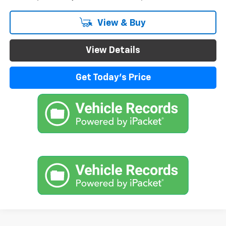
View & Buy
View Details
Get Today's Price