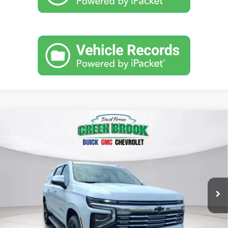
Compare Vehicle
$92,364
New
2026
Chevrolet Suburban
Premier
GREEN BROOK PRICE
Price Drop
VIN:
1GNS6FKDXTR218268
Stock:
TR218268
Model:
CK10906
Ext.
Int.
In Stock
Less
MSRP:
$91,365
Documentation Fee
$999