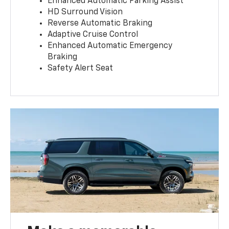
Enhanced Automatic Parking Assist
HD Surround Vision
Reverse Automatic Braking
Adaptive Cruise Control
Enhanced Automatic Emergency
Braking
Safety Alert Seat