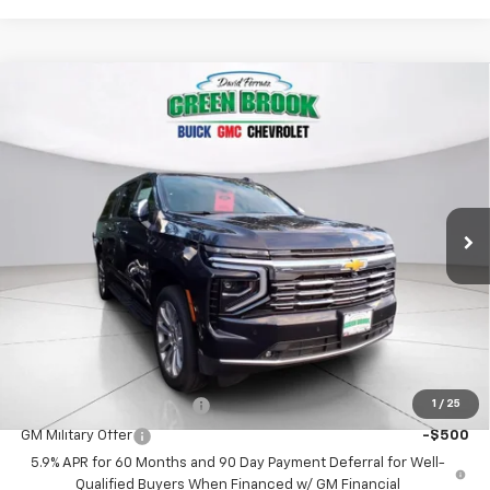
Compare Vehicle
$88,509
New
2026
Chevrolet Suburban
Premier
GREEN BROOK PRICE
VIN:
1GNS6FKD7TR104258
Stock:
TR104258
Model:
CK10906
Ext.
Int.
In Stock
Less
MSRP:
$87,510
Documentation Fee
$999
Final Price:
$88,509
Add. Offers you may Qualify For:
1
/
25
GM First Responder Offer
-$500
GM Military Offer
-$500
5.9% APR for 60 Months and 90 Day Payment Deferral for Well-
Qualified Buyers When Financed w/ GM Financial