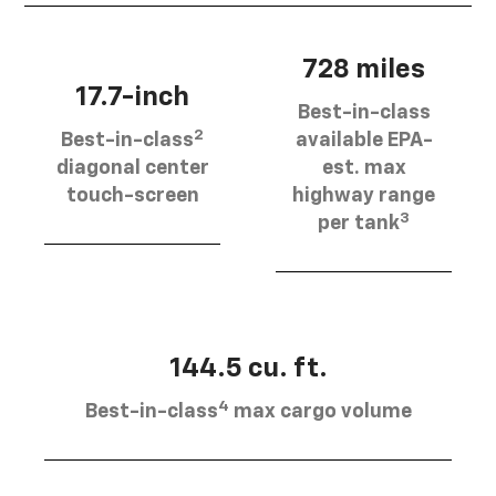
728 miles
17.7-inch
Best-in-class
2
Best-in-class
available EPA-
diagonal center
est. max
touch-screen
highway range
3
per tank
144.5 cu. ft.
4
Best-in-class
max cargo volume