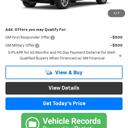
MSRP:
$78,654
Documentation Fee
$999
1
/
7
Final Price:
$79,653
Add. Offers you may Qualify For:
GM First Responder Offer
-$500
GM Military Offer
-$500
5.9% APR for 60 Months and 90 Day Payment Deferral for Well-
Qualified Buyers When Financed w/ GM Financial
View & Buy
View Details
Get Today's Price