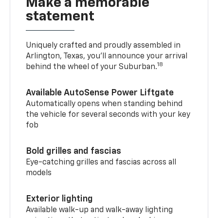
Make a memorable
statement
Uniquely crafted and proudly assembled in
Arlington, Texas, you’ll announce your arrival
18
behind the wheel of your Suburban.
Available AutoSense Power Liftgate
Automatically opens when standing behind
the vehicle for several seconds with your key
fob
Bold grilles and fascias
Eye-catching grilles and fascias across all
models
Exterior lighting
Available walk-up and walk-away lighting