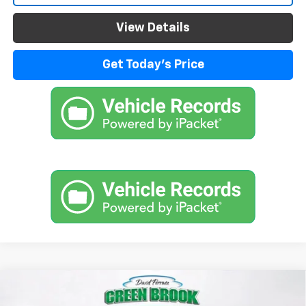
View Details
Get Today's Price
Compare Vehicle
$99,104
New
2026
Chevrolet Suburban
High Country