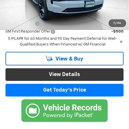
Final Price:
$92,364
Add. Offers you may Qualify For:
1
/
34
GM Military Offer
-$500
GM First Responder Offer
-$500
5.9% APR for 60 Months and 90 Day Payment Deferral for Well-
Qualified Buyers When Financed w/ GM Financial
View & Buy
View Details
Get Today's Price