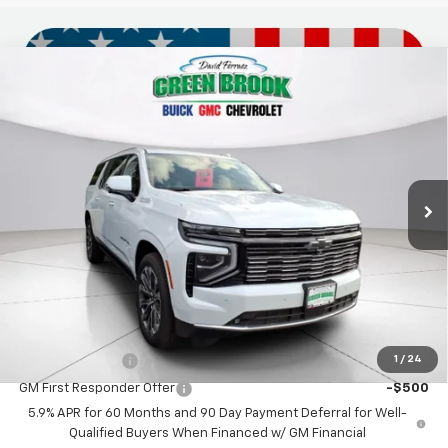
Compare Vehicle
$100,869
New
2026
Chevrolet Suburban
High Country
GREEN BROOK PRICE
VIN:
1GNS6GKLXTR217229
Stock:
TR217229
Model:
CK10906
Ext.
In Stock
Less
MSRP:
$99,870
Documentation Fee
$999
Final Price:
$100,869
Add. Offers you may Qualify For:
1
/
24
GM Military Offer
-$500
GM First Responder Offer
-$500
5.9% APR for 60 Months and 90 Day Payment Deferral for Well-
Qualified Buyers When Financed w/ GM Financial