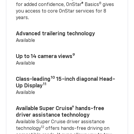
8
for added confidence, OnStar® Basics
gives
you access to core OnStar services for 8
years.
Advanced trailering technology
Available
9
Up to 14 camera views
Available
10
Class-leading
15-inch diagonal Head-
11
Up Display
Available
Available Super Cruise® hands-free
driver assistance technology
Available Super Cruise driver assistance
12
technology
offers hands-free driving on