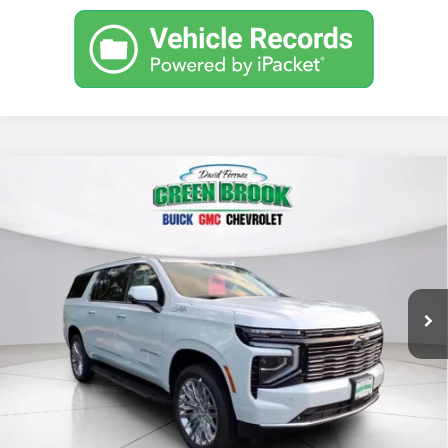
Compare Vehicle
$95,193
New
2026
Chevrolet Suburban
High Country
GREEN BROOK PRICE
Price Drop
VIN:
1GNS6GKL2TR370915
Stock:
TR370915
Model:
CK10906
Ext.
Int.
In Stock
Less
MSRP:
$94,194
Documentation Fee
$999
Final Price:
$95,193
Add. Offers you may Qualify For: