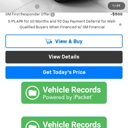
1
/
29
GM Military Offer
-$500
GM First Responder Offer
-$500
5.9% APR for 60 Months and 90 Day Payment Deferral for Well-
Qualified Buyers When Financed w/ GM Financial
View & Buy
View Details
Get Today's Price