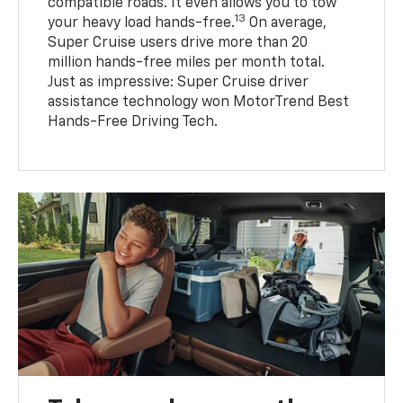
compatible roads. It even allows you to tow
13
your heavy load hands-free.
On average,
Super Cruise users drive more than 20
million hands-free miles per month total.
Just as impressive: Super Cruise driver
assistance technology won MotorTrend Best
Hands-Free Driving Tech.