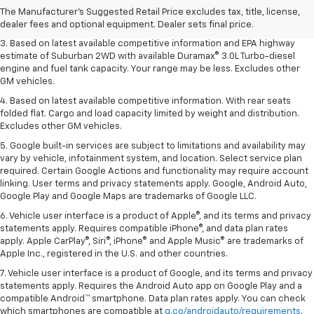
2. Based on latest available competitive information. Excludes other GM
The Manufacturer's Suggested Retail Price excludes tax, title, license,
vehicles.
dealer fees and optional equipment. Dealer sets final price.
3. Based on latest available competitive information and EPA highway
estimate of Suburban 2WD with available Duramax® 3.0L Turbo-diesel
engine and fuel tank capacity. Your range may be less. Excludes other
GM vehicles.
4. Based on latest available competitive information. With rear seats
folded flat. Cargo and load capacity limited by weight and distribution.
Excludes other GM vehicles.
5. Google built-in services are subject to limitations and availability may
vary by vehicle, infotainment system, and location. Select service plan
required. Certain Google Actions and functionality may require account
linking. User terms and privacy statements apply. Google, Android Auto,
Google Play and Google Maps are trademarks of Google LLC.
6. Vehicle user interface is a product of Apple®, and its terms and privacy
statements apply. Requires compatible iPhone®, and data plan rates
apply. Apple CarPlay®, Siri®, iPhone® and Apple Music® are trademarks of
Apple Inc., registered in the U.S. and other countries.
7. Vehicle user interface is a product of Google, and its terms and privacy
statements apply. Requires the Android Auto app on Google Play and a
compatible Android™ smartphone. Data plan rates apply. You can check
which smartphones are compatible at
g.co/androidauto/requirements
.