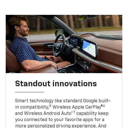
Standout innovations
Smart technology like standard Google built-
5
6
in compatibility,
Wireless Apple CarPlay®
7
and Wireless Android Auto™
capability keep
you connected to your favorite apps for a
more personalized driving experience. And