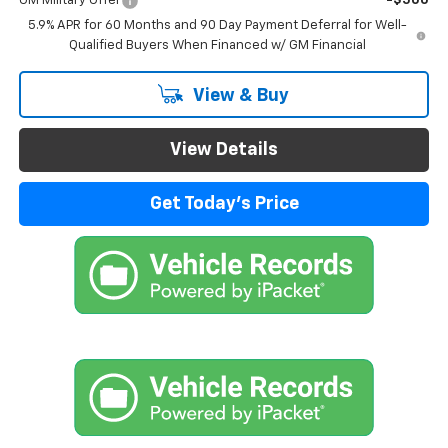
GM Military Offer
-$500
5.9% APR for 60 Months and 90 Day Payment Deferral for Well-
Qualified Buyers When Financed w/ GM Financial
View & Buy
View Details
Get Today's Price