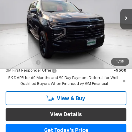
Ext.
Int.
In Stock
Less
MSRP:
$81,850
Documentation Fee
$999
Final Price:
$82,849
Add. Offers you may Qualify For:
1
/
35
GM Military Offer
-$500
GM First Responder Offer
-$500
5.9% APR for 60 Months and 90 Day Payment Deferral for Well-
Qualified Buyers When Financed w/ GM Financial
View & Buy
View Details
Get Today's Price