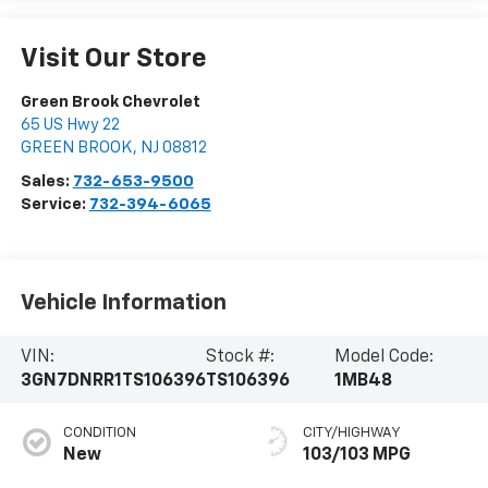
Visit Our Store
Green Brook Chevrolet
65 US Hwy 22
GREEN BROOK
,
NJ
08812
Sales:
732-653-9500
Service:
732-394-6065
Vehicle Information
VIN:
Stock #:
Model Code:
3GN7DNRR1TS106396
TS106396
1MB48
CONDITION
CITY/HIGHWAY
New
103/103 MPG