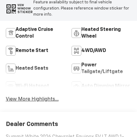
Feature availability subject to final vehicle
VIEW
configuration. Please reference window sticker for
WINDOW
STICKER
more info.
Adaptive Cruise
Heated Steering
Control
Wheel
Remote Start
4WD/AWD
Power
Heated Seats
Tailgate/Liftgate
Wi-Fi Hotspot
Auto Dimming Mirror
View More Highlights...
Dealer Comments