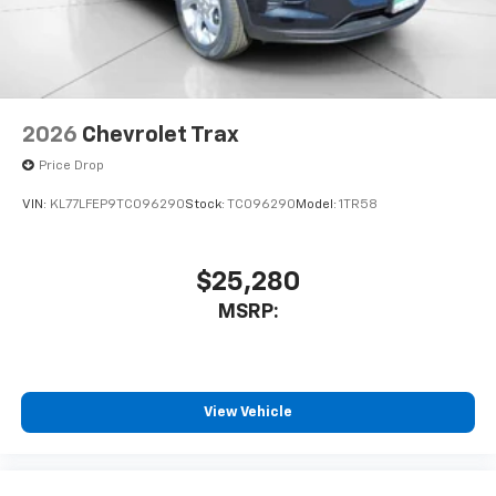
2026
Chevrolet Trax
Price Drop
VIN:
KL77LFEP9TC096290
Stock:
TC096290
Model:
1TR58
$25,280
MSRP:
View Vehicle