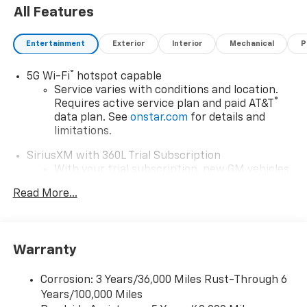
All Features
Entertainment
Exterior
Interior
Mechanical
P
®
5G Wi-Fi
hotspot capable
Service varies with conditions and location.
®
Requires active service plan and paid AT&T
data plan. See
onstar.com
for details and
limitations.
SiriusXM with 360L Trial Subscription
With your trial subscription, new GM vehicles
equipped with SiriusXM with 360L advance in-
Read More...
car technology will bring you closer to your
favorite stars, artists, creators, hosts and
1
athletes
SiriusXM with 360L transforms your ride with
Warranty
our most extensive and personalized radio
experience on the road that lets you enjoy ad-
Corrosion: 3 Years/36,000 Miles Rust-Through 6
free music, talk and news, live sports, comedy,
Years/100,000 Miles
podcasts and more