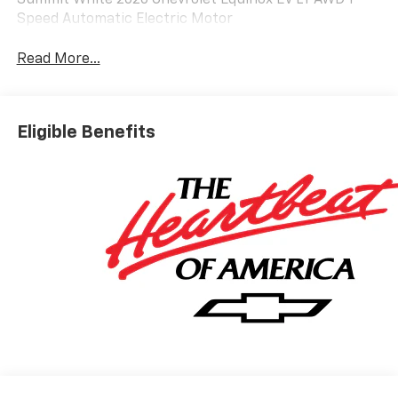
Summit White 2026 Chevrolet Equinox EV LT AWD 1-
Speed Automatic Electric Motor
Read More...
Eligible Benefits