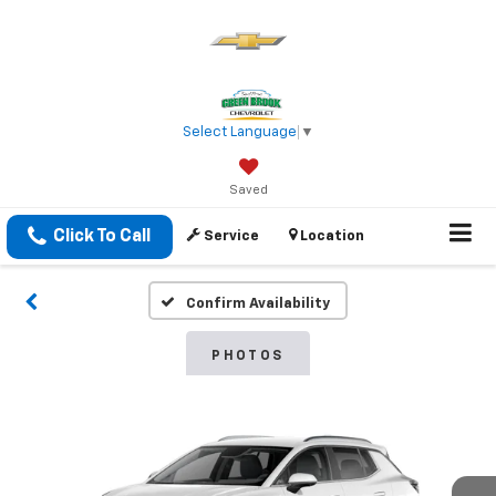
Select Language
▼
Saved
Click To Call
Service
Location
Confirm Availability
PHOTOS