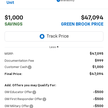
availability
Unit
$1,000
$47,094
SAVINGS
GREEN BROOK PRICE
Less
$47,095
MSRP:
$999
Documentation Fee
$1,000
Customer Cash
$47,094
Final Price:
Add. Offers you may Qualify For:
-$500
GM Educator Offer
-$500
GM First Responder Offer
-$500
GM Military Offer