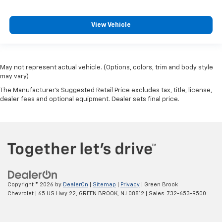
View Vehicle
May not represent actual vehicle. (Options, colors, trim and body style
may vary)
The Manufacturer's Suggested Retail Price excludes tax, title, license,
dealer fees and optional equipment. Dealer sets final price.
Copyright © 2026
by
DealerOn
|
Sitemap
|
Privacy
| Green Brook
Chevrolet
|
65 US Hwy 22,
GREEN BROOK,
NJ
08812
| Sales:
732-653-9500