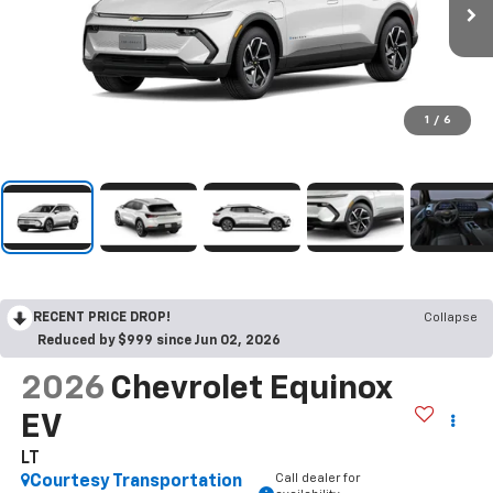
1
/
6
RECENT PRICE DROP!
Collapse
Reduced by $999 since Jun 02, 2026
2026
Chevrolet Equinox
EV
LT
Call dealer for
Courtesy Transportation