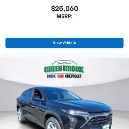
$25,060
MSRP:
View Vehicle