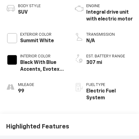
BODY STYLE
ENGINE
SUV
Integral drive unit
with electric motor
EXTERIOR COLOR
TRANSMISSION
Summit White
N/A
INTERIOR COLOR
EST. BATTERY RANGE
Black With Blue
307 mi
Accents, Evotex
Seat Trim
MILEAGE
FUEL TYPE
99
Electric Fuel
System
Highlighted Features