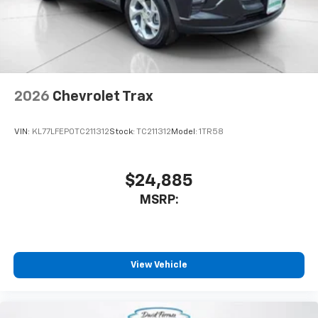
2026
Chevrolet Trax
VIN:
KL77LFEP0TC211312
Stock:
TC211312
Model:
1TR58
$24,885
MSRP:
View Vehicle