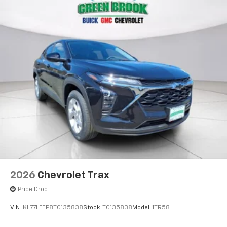
2026
Chevrolet Trax
Price Drop
VIN:
KL77LFEP8TC135838
Stock:
TC135838
Model:
1TR58