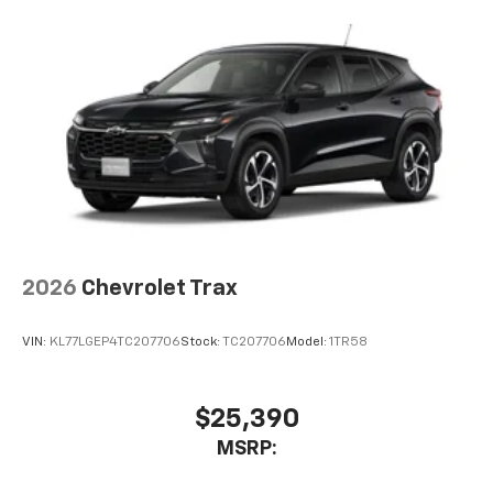
2026
Chevrolet Trax
VIN:
KL77LGEP4TC207706
Stock:
TC207706
Model:
1TR58
$25,390
MSRP: