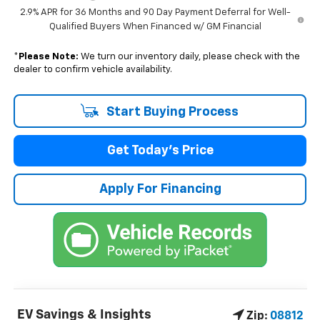
2.9% APR for 36 Months and 90 Day Payment Deferral for Well-
Qualified Buyers When Financed w/ GM Financial
*
Please Note:
We turn our inventory daily, please check with the
dealer to confirm vehicle availability.
Start Buying Process
Get Today's Price
Apply For Financing