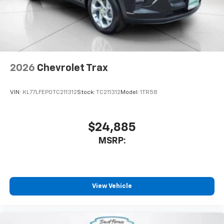
vehicle and on the SiriusXM app with
personalization features to make discovering
your perfect entertainment easier than ever
before
Wireless Apple CarPlay/Wireless Android Auto
capability for compatible phones
2026
Chevrolet Trax
Apple CarPlay vehicle user interface is a
product of Apple and its terms and privacy
statements apply. Requires compatible
VIN:
KL77LFEP0TC211312
Stock:
TC211312
Model:
1TR58
iPhone and data plan rates apply. Apple
CarPlay is a trademark of Apple Inc. Siri,
iPhone and Apple Music are trademarks for
$24,885
Apple Inc, registered in the U.S. and other
MSRP:
countries.
Vehicle user interface is a product of Google
and its terms and privacy statements apply.
To use Android Auto on your car display, you'll
need an Android phone running Android 6 or
View Vehicle
higher, an active data plan, and the Android
Auto app. Google, Android and Android Auto
are trademarks of Google LLC.