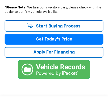
*
Please Note:
We turn our inventory daily, please check with the
dealer to confirm vehicle availability.
Start Buying Process
Get Today's Price
Apply For Financing