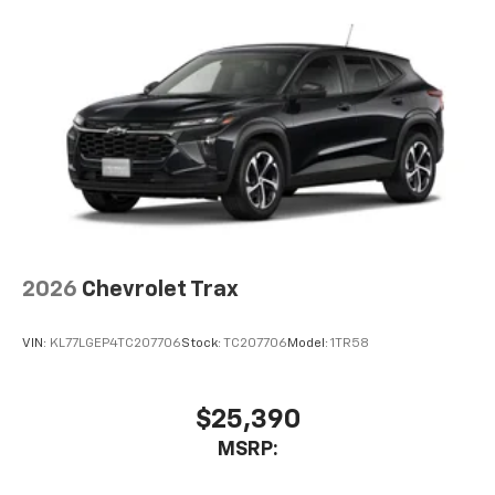
2026
Chevrolet Trax
VIN:
KL77LGEP4TC207706
Stock:
TC207706
Model:
1TR58
$25,390
MSRP: