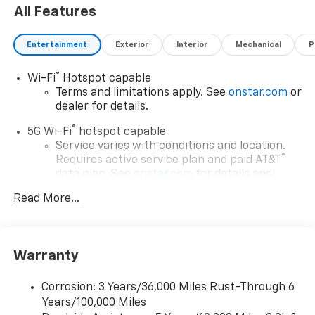
All Features
Entertainment
Exterior
Interior
Mechanical
P
®
Wi-Fi
Hotspot capable
Terms and limitations apply. See
onstar.com
or
dealer for details.
®
5G Wi-Fi
hotspot capable
Service varies with conditions and location.
®
Requires active service plan and paid AT&T
data plan. See
onstar.com
for details and
limitations.
Read More...
17.7" diagonal advanced color LCD display with
Google built-in compatibility
1
Includes navigation capability
Warranty
Connected apps, and personalized profiles for
each driver's setting
Corrosion: 3 Years/36,000 Miles Rust-Through 6
Natural voice recognition and phone
Years/100,000 Miles
integration