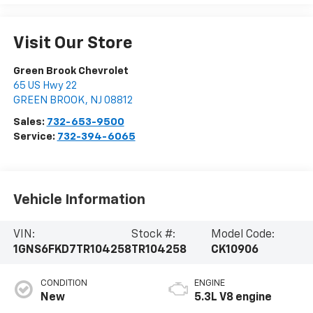
Visit Our Store
Green Brook Chevrolet
65 US Hwy 22
GREEN BROOK
,
NJ
08812
Sales:
732-653-9500
Service:
732-394-6065
Vehicle Information
VIN:
Stock #:
Model Code:
1GNS6FKD7TR104258
TR104258
CK10906
CONDITION
ENGINE
New
5.3L V8 engine