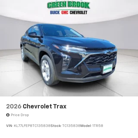
2026
Chevrolet Trax
Price Drop
VIN:
KL77LFEP8TC135838
Stock:
TC135838
Model:
1TR58