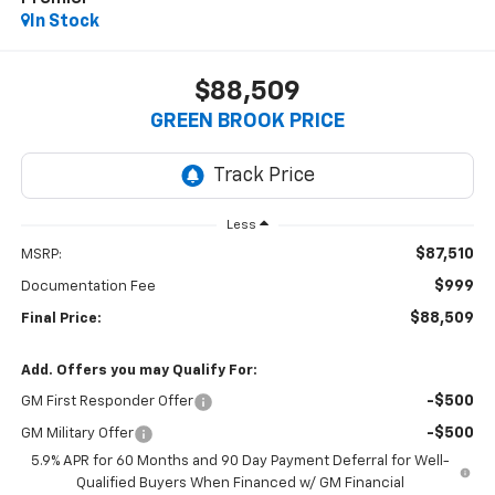
In Stock
$88,509
GREEN BROOK PRICE
Less
$87,510
MSRP:
$999
Documentation Fee
$88,509
Final Price:
Add. Offers you may Qualify For:
-$500
GM First Responder Offer
-$500
GM Military Offer
5.9% APR for 60 Months and 90 Day Payment Deferral for Well-
Qualified Buyers When Financed w/ GM Financial