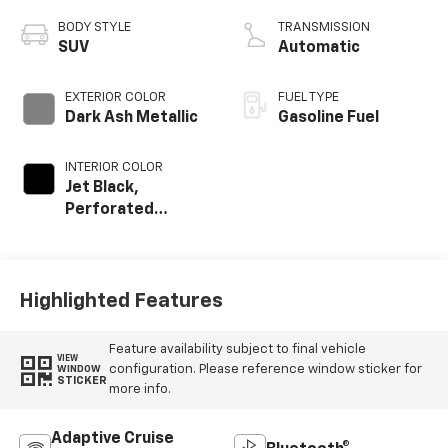
BODY STYLE
TRANSMISSION
SUV
Automatic
EXTERIOR COLOR
FUEL TYPE
Dark Ash Metallic
Gasoline Fuel
INTERIOR COLOR
Jet Black,
Perforated
Leather Seating
Surfaces
Highlighted Features
Feature availability subject to final vehicle
VIEW
configuration. Please reference window sticker for
WINDOW
STICKER
more info.
Adaptive Cruise