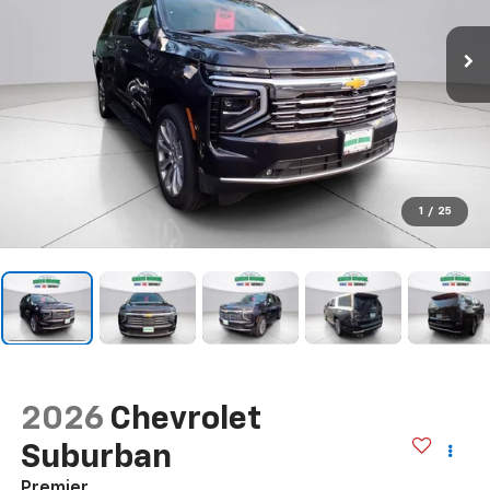
1
/
25
2026
Chevrolet
Suburban
Premier