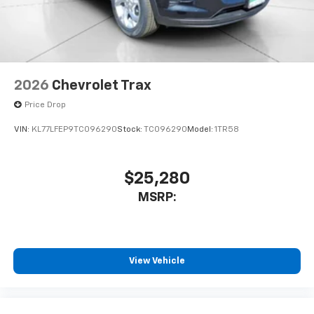
2026
Chevrolet Trax
Price Drop
VIN:
KL77LFEP9TC096290
Stock:
TC096290
Model:
1TR58
$25,280
MSRP:
View Vehicle