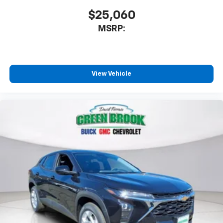
$25,060
MSRP:
View Vehicle