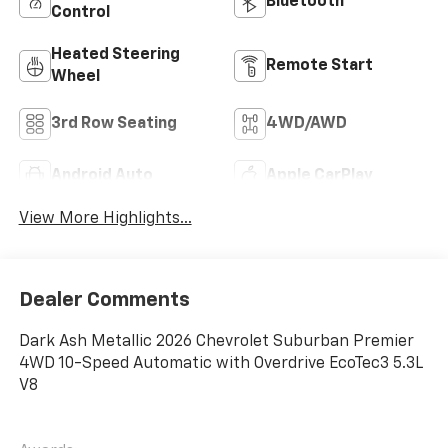
Bluetooth®
Control
Heated Steering
Remote Start
Wheel
3rd Row Seating
4WD/AWD
Android Auto
Apple CarPlay
View More Highlights...
Dealer Comments
Dark Ash Metallic 2026 Chevrolet Suburban Premier
4WD 10-Speed Automatic with Overdrive EcoTec3 5.3L
V8