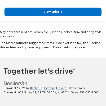
View Vehicle
May not represent actual vehicle. (Options, colors, trim and body style
may vary)
The Manufacturer's Suggested Retail Price excludes tax, title, license,
dealer fees and optional equipment. Dealer sets final price.
Copyright © 2026
by
DealerOn
|
Sitemap
|
Privacy
| Green Brook
Chevrolet
|
65 US Hwy 22,
GREEN BROOK,
NJ
08812
| Sales:
732-653-9500