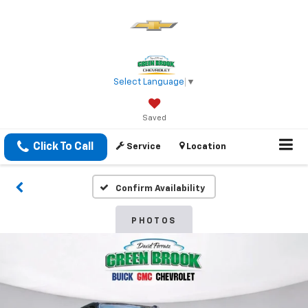
Select Language
▼
Saved
Click To Call
Service
Location
Confirm Availability
PHOTOS