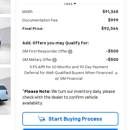
Less
$91,365
MSRP:
$999
Documentation Fee
$92,364
Final Price:
Add. Offers you may Qualify For:
-$500
GM First Responder Offer
-$500
GM Military Offer
5.9% APR for 60 Months and 90 Day Payment
Deferral for Well-Qualified Buyers When Financed
w/ GM Financial
*
Please Note:
We turn our inventory daily, please
check with the dealer to confirm vehicle
availability.
Start Buying Process