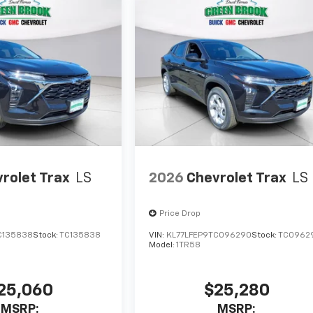
rolet Trax
LS
2026
Chevrolet Trax
LS
Price Drop
C135838
Stock:
TC135838
VIN:
KL77LFEP9TC096290
Stock:
TC0962
Model:
1TR58
25,060
$25,280
MSRP:
MSRP: