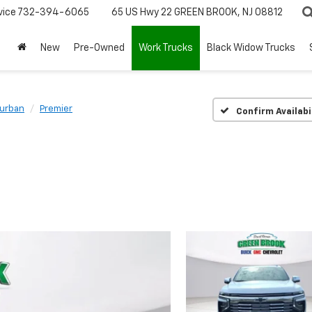
vice
732-394-6065
65 US Hwy 22
GREEN BROOK, NJ 08812
New
Pre-Owned
Work Trucks
Black Widow Trucks
urban
Premier
Confirm Availabi