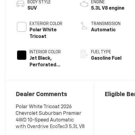
BODY STYLE
ENGINE
SUV
5.3L V8 engine
EXTERIOR COLOR
TRANSMISSION
Polar White
Automatic
Tricoat
INTERIOR COLOR
FUEL TYPE
Jet Black,
Gasoline Fuel
Perforated
Leather Seating
Surfaces
Dealer Comments
Eligible Be
Polar White Tricoat 2026
Chevrolet Suburban Premier
4WD 10-Speed Automatic
with Overdrive EcoTec3 5.3L V8