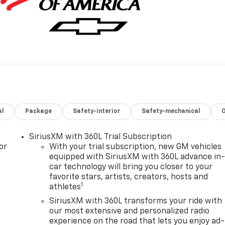
al
Package
Safety-interior
Safety-mechanical
SiriusXM with 360L Trial Subscription
or
With your trial subscription, new GM vehicles
equipped with SiriusXM with 360L advance in
car technology will bring you closer to your
favorite stars, artists, creators, hosts and
1
athletes
SiriusXM with 360L transforms your ride with
our most extensive and personalized radio
experience on the road that lets you enjoy ad-