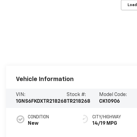
Load
Vehicle Information
VIN:
Stock #:
Model Code:
1GNS6FKDXTR218268
TR218268
CK10906
CONDITION
CITY/HIGHWAY
New
14/19 MPG