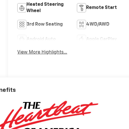
Heated Steering
Remote Start
Wheel
3rd Row Seating
4WD/AWD
Android Auto
Apple CarPlay
View More Highlights...
nefits