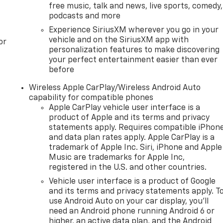
free music, talk and news, live sports, comedy,
podcasts and more
Experience SiriusXM wherever you go in your
vehicle and on the SiriusXM app with
or
personalization features to make discovering
your perfect entertainment easier than ever
before
Wireless Apple CarPlay/Wireless Android Auto
capability for compatible phones
Apple CarPlay vehicle user interface is a
product of Apple and its terms and privacy
statements apply. Requires compatible iPhon
and data plan rates apply. Apple CarPlay is a
trademark of Apple Inc. Siri, iPhone and Apple
Music are trademarks for Apple Inc,
registered in the U.S. and other countries.
Vehicle user interface is a product of Google
and its terms and privacy statements apply. T
use Android Auto on your car display, you'll
need an Android phone running Android 6 or
higher, an active data plan, and the Android