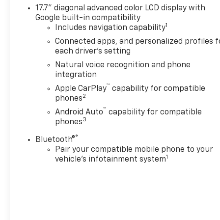
17.7" diagonal advanced color LCD display with
Google built-in compatibility
1
Includes navigation capability
Connected apps, and personalized profiles f
each driver's setting
Natural voice recognition and phone
integration
™
Apple CarPlay
capability for compatible
2
phones
™
Android Auto
capability for compatible
3
phones
®
Bluetooth®
Pair your compatible mobile phone to your
1
vehicle's infotainment system