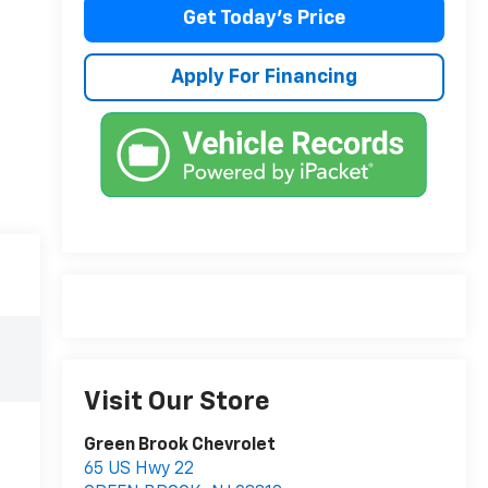
Get Today's Price
Apply For Financing
Visit Our Store
Green Brook Chevrolet
65 US Hwy 22