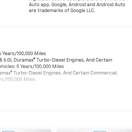
Auto app. Google, Android and Android Auto
are trademarks of Google LLC.
6 Years/100,000 Miles
 & 6.0L Duramax® Turbo-Diesel Engines, And Certain
hicles: 5 Years/100,000 Miles
uramax® Turbo-Diesel Engines, And Certain Commercial,
rs/100,000 Miles
es