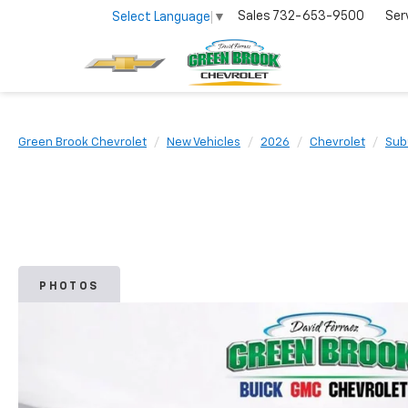
Sales
732-653-9500
Ser
Select Language
▼
Green Brook Chevrolet
New Vehicles
2026
Chevrolet
Sub
PHOTOS