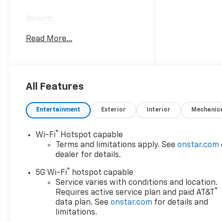
Awards:
* Car and Driver 10 Best
Read More...
Trucks and SUVs Car and
Driver Editors' Choice
Car and Driver, January 2017.
All Features
Entertainment
Exterior
Interior
Mechanic
®
Wi-Fi
Hotspot capable
Terms and limitations apply. See
onstar.com
dealer for details.
®
5G Wi-Fi
hotspot capable
Service varies with conditions and location.
®
Requires active service plan and paid AT&T
data plan. See
onstar.com
for details and
limitations.