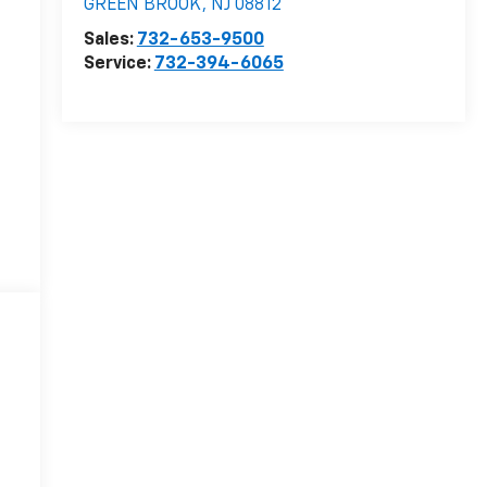
GREEN BROOK
,
NJ
08812
Sales:
732-653-9500
Service:
732-394-6065