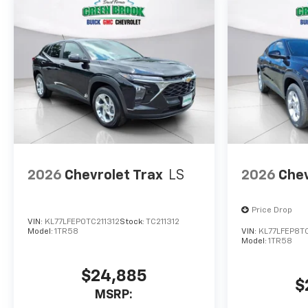
2026
Chevrolet Trax
LS
2026
Chev
Price Drop
VIN:
KL77LFEP0TC211312
Stock:
TC211312
Model:
1TR58
VIN:
KL77LFEP8T
Model:
1TR58
$24,885
$
MSRP: