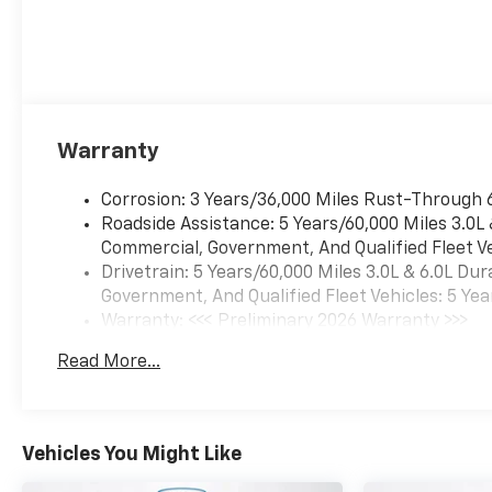
Warranty
Corrosion: 3 Years/36,000 Miles Rust-Through 
Roadside Assistance: 5 Years/60,000 Miles 3.0L
Commercial, Government, And Qualified Fleet Ve
Drivetrain: 5 Years/60,000 Miles 3.0L & 6.0L D
Government, And Qualified Fleet Vehicles: 5 Yea
Warranty: <<< Preliminary 2026 Warranty >>>
Basic: 3 Years/36,000 Miles
Read More...
Maintenance: First Visit: 12 Months/12,000 Mil
Vehicles You Might Like