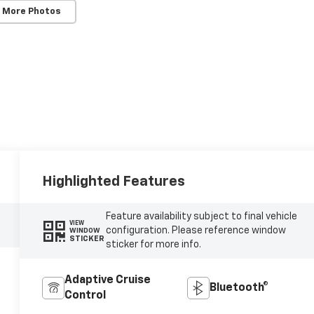
 More Photos
Highlighted Features
Feature availability subject to final vehicle
VIEW
configuration. Please reference window
WINDOW
STICKER
sticker for more info.
Adaptive Cruise
Bluetooth®
Control