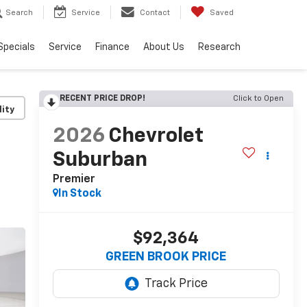
Search
Service
Contact
Saved
Specials
Service
Finance
About Us
Research
RECENT PRICE DROP!
Click to Open
lity
2026
Chevrolet
Suburban
Premier
In Stock
$92,364
GREEN BROOK PRICE