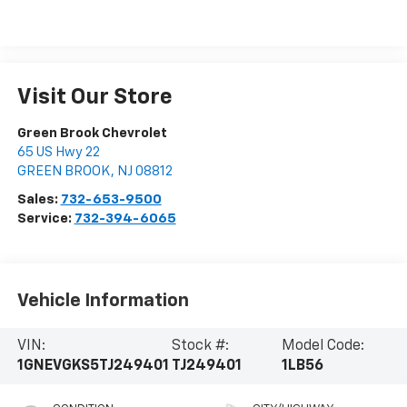
Visit Our Store
Green Brook Chevrolet
65 US Hwy 22
GREEN BROOK
,
NJ
08812
Sales:
732-653-9500
Service:
732-394-6065
Vehicle Information
VIN:
Stock #:
Model Code:
1GNEVGKS5TJ249401
TJ249401
1LB56