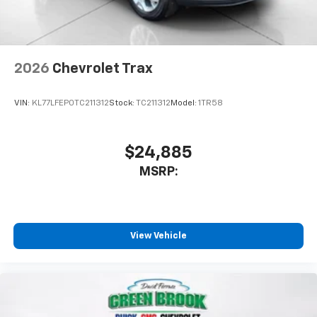
2026
Chevrolet Trax
VIN:
KL77LFEP0TC211312
Stock:
TC211312
Model:
1TR58
$24,885
MSRP:
View Vehicle