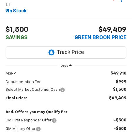
LT
In Stock
$1,500
$49,409
SAVINGS
GREEN BROOK PRICE
Less
$49,910
MSRP:
$999
Documentation Fee
$1,500
Select Market Customer Cash
$49,409
Final Price:
Add. Offers you may Qualify For:
-$500
GM First Responder Offer
-$500
GM Military Offer