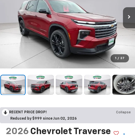
1
/
27
RECENT PRICE DROP!
Collapse
Reduced by $999 since Jun 02, 2026
2026
Chevrolet Traverse