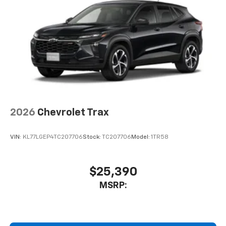
2026
Chevrolet Trax
VIN:
KL77LGEP4TC207706
Stock:
TC207706
Model:
1TR58
$25,390
MSRP: