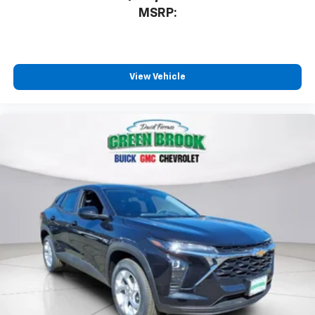
MSRP:
View Vehicle