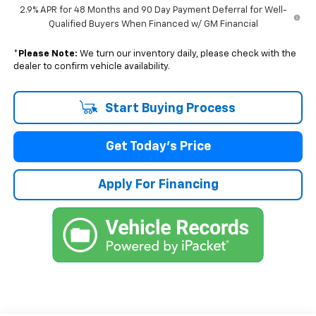
2.9% APR for 48 Months and 90 Day Payment Deferral for Well-
Qualified Buyers When Financed w/ GM Financial
*
Please Note:
We turn our inventory daily, please check with the
dealer to confirm vehicle availability.
Start Buying Process
Get Today's Price
Apply For Financing