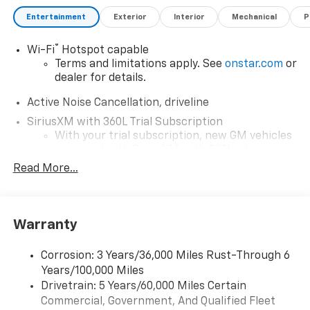
Entertainment
Exterior
Interior
Mechanical
P
®
Wi-Fi
Hotspot capable
Terms and limitations apply. See
onstar.com
or
dealer for details.
Active Noise Cancellation, driveline
SiriusXM with 360L Trial Subscription
With your trial subscription, new GM vehicles
equipped with SiriusXM with 360L advance in-
car technology will bring you closer to your
Read More...
favorite stars, artists, creators, hosts and
1
athletes
SiriusXM with 360L transforms your ride with
Warranty
our most extensive and personalized radio
experience on the road that lets you enjoy ad-
free music, talk and news, live sports, comedy,
Corrosion: 3 Years/36,000 Miles Rust-Through 6
podcasts and more
Years/100,000 Miles
Experience SiriusXM wherever you go in your
Drivetrain: 5 Years/60,000 Miles Certain
vehicle and on the SiriusXM app with
Commercial, Government, And Qualified Fleet