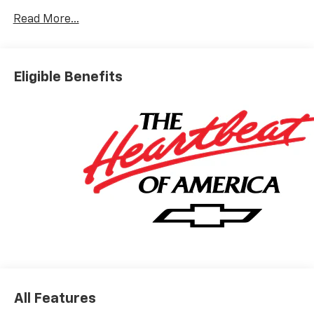
Read More...
Eligible Benefits
All Features