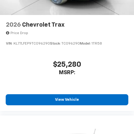
2026
Chevrolet Trax
Price Drop
VIN:
KL77LFEP9TC096290
Stock:
TC096290
Model:
1TR58
$25,280
MSRP:
View Vehicle