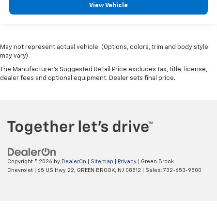
View Vehicle
May not represent actual vehicle. (Options, colors, trim and body style
may vary)
The Manufacturer's Suggested Retail Price excludes tax, title, license,
dealer fees and optional equipment. Dealer sets final price.
Copyright © 2026
by
DealerOn
|
Sitemap
|
Privacy
| Green Brook
Chevrolet
|
65 US Hwy 22,
GREEN BROOK,
NJ
08812
| Sales:
732-653-9500