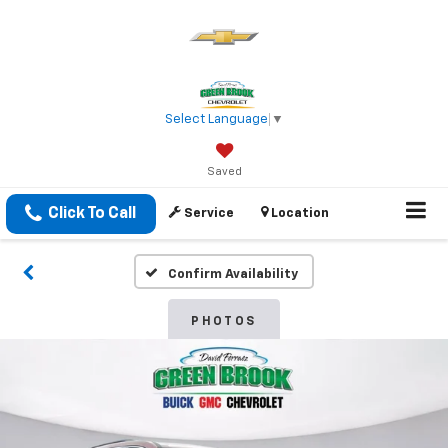
Select Language
▼
Saved
Click To Call
Service
Location
Confirm Availability
PHOTOS