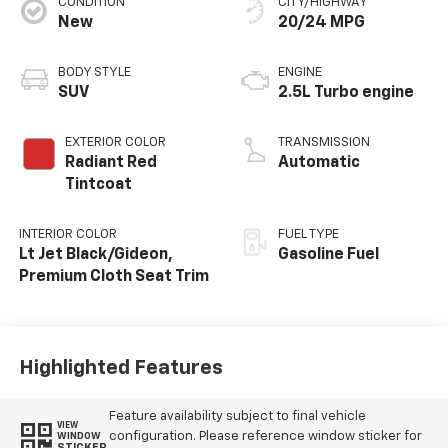
CONDITION
CITY/HIGHWAY
New
20/24 MPG
BODY STYLE
ENGINE
SUV
2.5L Turbo engine
EXTERIOR COLOR
TRANSMISSION
Radiant Red
Automatic
Tintcoat
INTERIOR COLOR
FUEL TYPE
Lt Jet Black/Gideon,
Gasoline Fuel
Premium Cloth Seat Trim
Highlighted Features
Feature availability subject to final vehicle
VIEW
configuration. Please reference window sticker for
WINDOW
STICKER