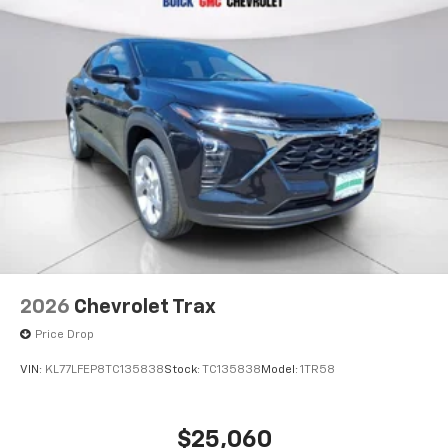
2026
Chevrolet Trax
Price Drop
VIN:
KL77LFEP8TC135838
Stock:
TC135838
Model:
1TR58
$25,060