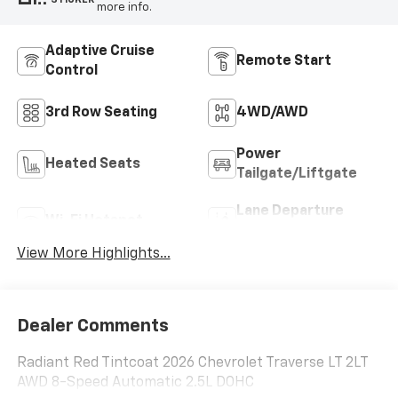
more info.
Adaptive Cruise
Remote Start
Control
3rd Row Seating
4WD/AWD
Power
Heated Seats
Tailgate/Liftgate
Lane Departure
Wi-Fi Hotspot
Warning
View More Highlights...
Dealer Comments
Radiant Red Tintcoat 2026 Chevrolet Traverse LT 2LT
AWD 8-Speed Automatic 2.5L DOHC