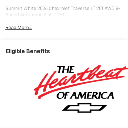
Summit White 2026 Chevrolet Traverse LT 2LT AWD 8-
Speed Automatic 2.5L DOHC
Read More...
Eligible Benefits