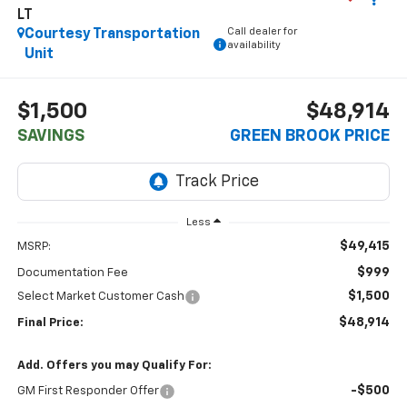
LT
Call dealer for
Courtesy Transportation
availability
Unit
$1,500
$48,914
SAVINGS
GREEN BROOK PRICE
Less
$49,415
MSRP:
$999
Documentation Fee
$1,500
Select Market Customer Cash
$48,914
Final Price:
Add. Offers you may Qualify For:
-$500
GM First Responder Offer