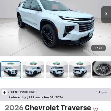
1
/
27
RECENT PRICE DROP!
Collapse
Reduced by $999 since Jun 02, 2026
2026
Chevrolet Traverse