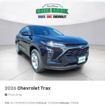
2026
Chevrolet Trax
Price Drop
VIN:
KL77LFEP8TC135838
Stock:
TC135838
Model:
1TR58