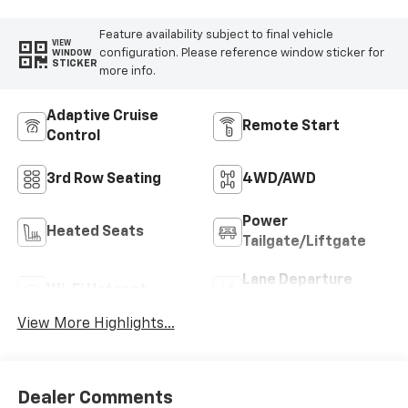
Feature availability subject to final vehicle
VIEW
configuration. Please reference window sticker for
WINDOW
STICKER
more info.
Adaptive Cruise
Remote Start
Control
3rd Row Seating
4WD/AWD
Power
Heated Seats
Tailgate/Liftgate
Lane Departure
Wi-Fi Hotspot
Warning
View More Highlights...
Dealer Comments