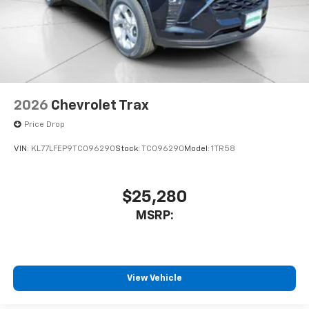
2026
Chevrolet Trax
Price Drop
VIN:
KL77LFEP9TC096290
Stock:
TC096290
Model:
1TR58
$25,280
MSRP:
View Vehicle