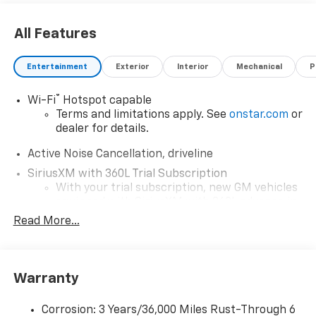
All Features
Entertainment
Exterior
Interior
Mechanical
P
®
Wi-Fi
Hotspot capable
Terms and limitations apply. See
onstar.com
or
dealer for details.
Active Noise Cancellation, driveline
SiriusXM with 360L Trial Subscription
With your trial subscription, new GM vehicles
equipped with SiriusXM with 360L advance in-
car technology will bring you closer to your
Read More...
favorite stars, artists, creators, hosts and
1
athletes
SiriusXM with 360L transforms your ride with
Warranty
our most extensive and personalized radio
experience on the road that lets you enjoy ad-
free music, talk and news, live sports, comedy,
Corrosion: 3 Years/36,000 Miles Rust-Through 6