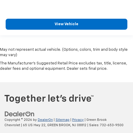
View Vehicle
May not represent actual vehicle. (Options, colors, trim and body style
may vary)
The Manufacturer's Suggested Retail Price excludes tax, title, license,
dealer fees and optional equipment. Dealer sets final price.
Copyright © 2026
by
DealerOn
|
Sitemap
|
Privacy
| Green Brook
Chevrolet
|
65 US Hwy 22,
GREEN BROOK,
NJ
08812
| Sales:
732-653-9500