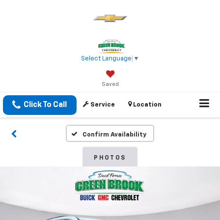
Select Language
▼
Saved
Click To Call
Service
Location
Confirm Availability
PHOTOS