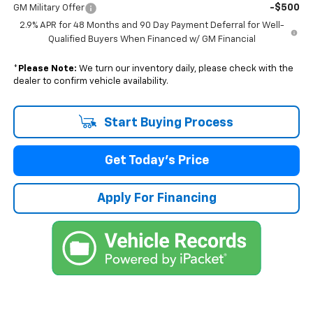
-$500
GM Military Offer
2.9% APR for 48 Months and 90 Day Payment Deferral for Well-
Qualified Buyers When Financed w/ GM Financial
*
Please Note:
We turn our inventory daily, please check with the
dealer to confirm vehicle availability.
Start Buying Process
Get Today's Price
Apply For Financing