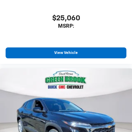
$25,060
MSRP:
View Vehicle