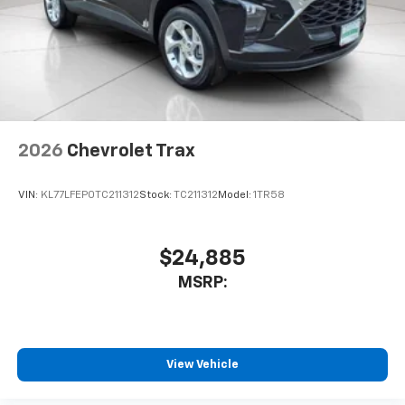
2026
Chevrolet Trax
VIN:
KL77LFEP0TC211312
Stock:
TC211312
Model:
1TR58
$24,885
MSRP:
View Vehicle