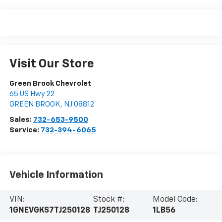
Visit Our Store
Green Brook Chevrolet
65 US Hwy 22
GREEN BROOK
,
NJ
08812
Sales:
732-653-9500
Service:
732-394-6065
Vehicle Information
VIN:
Stock #:
Model Code:
1GNEVGKS7TJ250128
TJ250128
1LB56