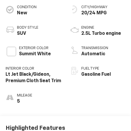
CONDITION
CITY/HIGHWAY
New
20/24 MPG
BODY STYLE
ENGINE
SUV
2.5L Turbo engine
EXTERIOR COLOR
TRANSMISSION
Summit White
Automatic
INTERIOR COLOR
FUEL TYPE
Lt Jet Black/Gideon,
Gasoline Fuel
Premium Cloth Seat Trim
MILEAGE
5
Highlighted Features