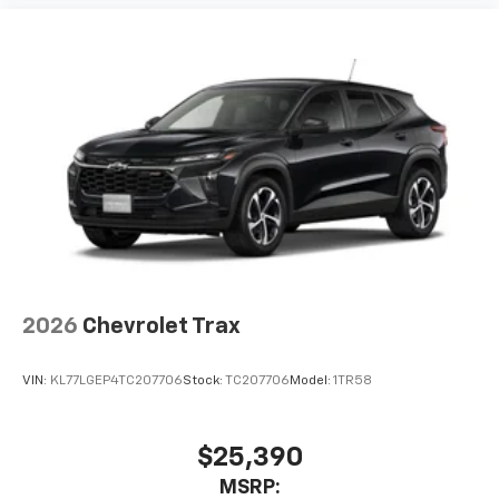
2026
Chevrolet Trax
VIN:
KL77LGEP4TC207706
Stock:
TC207706
Model:
1TR58
$25,390
MSRP: