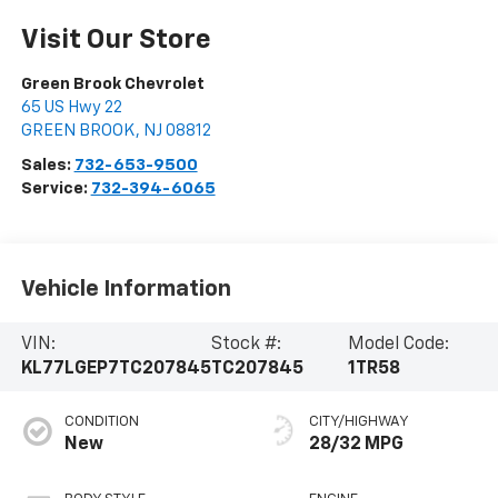
Visit Our Store
Green Brook Chevrolet
65 US Hwy 22
GREEN BROOK
,
NJ
08812
Sales:
732-653-9500
Service:
732-394-6065
Vehicle Information
VIN:
Stock #:
Model Code:
KL77LGEP7TC207845
TC207845
1TR58
CONDITION
CITY/HIGHWAY
New
28/32 MPG