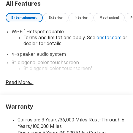
All Features
Entertainment
Exterior
Interior
Mechanical
P
®
Wi-Fi
Hotspot capable
Terms and limitations apply. See
onstar.com
or
dealer for details.
4-speaker audio system
8" diagonal color touchscreen
1
8" diagonal color touchscreen
®2
Bluetooth®
audio streaming for 2 active
Read More...
devices for compatible phones
Voice command pass-through to phone for
compatible phones
Wireless Apple CarPlay™ capability for
Warranty
3
compatible phones
Wireless Android Auto™ capability for
Corrosion: 3 Years/36,000 Miles Rust-Through 6
4
compatible phones
Years/100,000 Miles