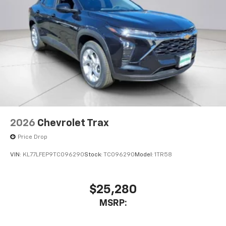
2026
Chevrolet Trax
Price Drop
VIN:
KL77LFEP9TC096290
Stock:
TC096290
Model:
1TR58
$25,280
MSRP: