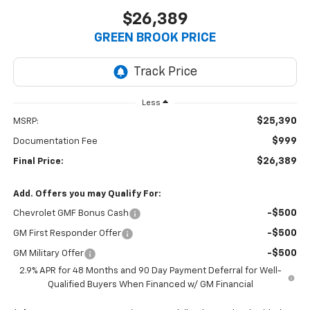
$26,389
GREEN BROOK PRICE
Less
$25,390
MSRP:
$999
Documentation Fee
$26,389
Final Price:
Add. Offers you may Qualify For:
-$500
Chevrolet GMF Bonus Cash
-$500
GM First Responder Offer
-$500
GM Military Offer
2.9% APR for 48 Months and 90 Day Payment Deferral for Well-
Qualified Buyers When Financed w/ GM Financial