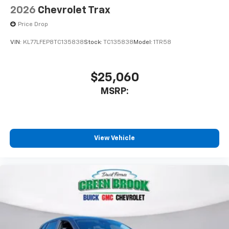
2026
Chevrolet Trax
Price Drop
VIN:
KL77LFEP8TC135838
Stock:
TC135838
Model:
1TR58
$25,060
MSRP:
View Vehicle