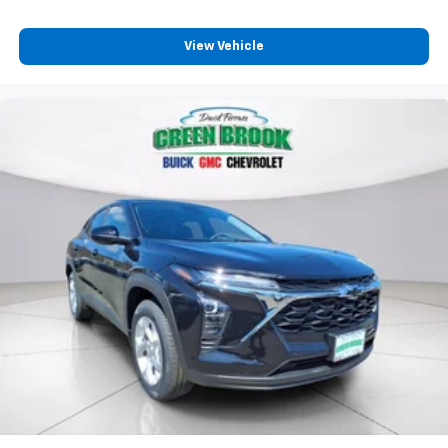
View Vehicle