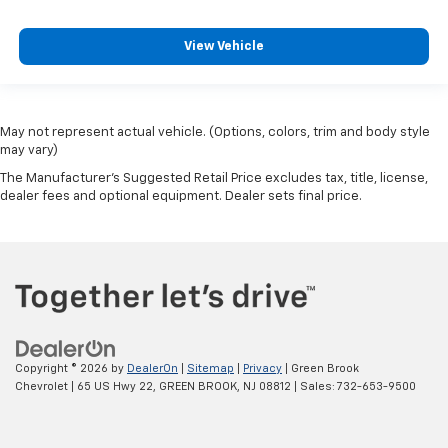
View Vehicle
May not represent actual vehicle. (Options, colors, trim and body style
may vary)
The Manufacturer's Suggested Retail Price excludes tax, title, license,
dealer fees and optional equipment. Dealer sets final price.
Copyright © 2026
by
DealerOn
|
Sitemap
|
Privacy
| Green Brook
Chevrolet
|
65 US Hwy 22,
GREEN BROOK,
NJ
08812
| Sales:
732-653-9500