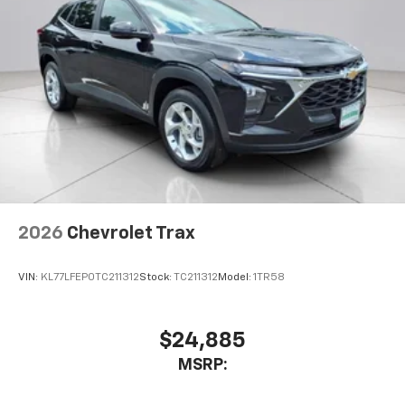
2026
Chevrolet Trax
VIN:
KL77LFEP0TC211312
Stock:
TC211312
Model:
1TR58
$24,885
MSRP: