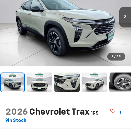
1
/
28
2026
Chevrolet Trax
1RS
In Stock