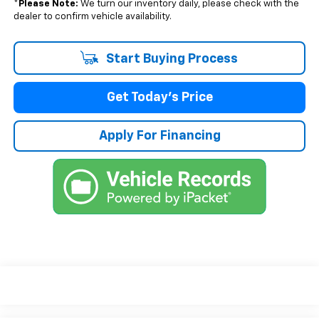
*
Please Note:
We turn our inventory daily, please check with the
dealer to confirm vehicle availability.
Start Buying Process
Get Today's Price
Apply For Financing