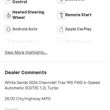
Control
Heated Steering
Remote Start
Wheel
Android Auto
Apple CarPlay
Keyless Entry
Wi-Fi Hotspot
View More Highlights...
Dealer Comments
White Sands 2026 Chevrolet Trax 1RS FWD 6-Speed
Automatic ECOTEC 1.2L Turbo
28/32 City/Highway MPG