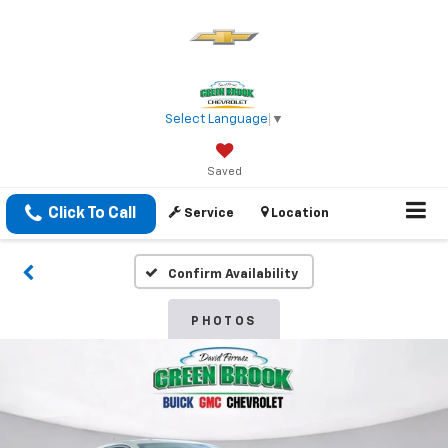
Select Language
▼
Saved
Click To Call
Service
Location
Confirm Availability
PHOTOS