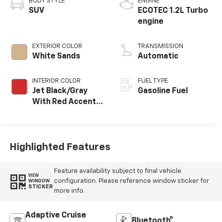
BODY STYLE
ENGINE
SUV
ECOTEC 1.2L Turbo
engine
EXTERIOR COLOR
TRANSMISSION
White Sands
Automatic
INTERIOR COLOR
FUEL TYPE
Jet Black/Gray
Gasoline Fuel
With Red Accents,
Cloth Seat Trim
Highlighted Features
Feature availability subject to final vehicle
VIEW
configuration. Please reference window sticker for
WINDOW
STICKER
more info.
Adaptive Cruise
Bluetooth®