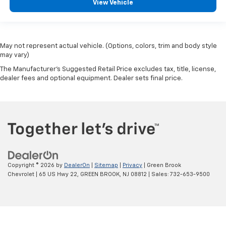
View Vehicle
May not represent actual vehicle. (Options, colors, trim and body style
may vary)
The Manufacturer's Suggested Retail Price excludes tax, title, license,
dealer fees and optional equipment. Dealer sets final price.
Copyright © 2026
by
DealerOn
|
Sitemap
|
Privacy
| Green Brook
Chevrolet
|
65 US Hwy 22,
GREEN BROOK,
NJ
08812
| Sales:
732-653-9500