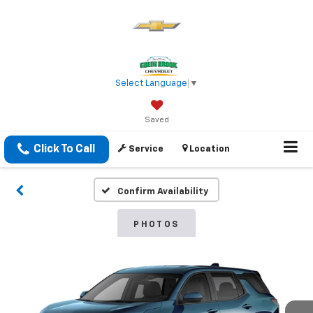
Select Language
▼
Saved
Click To Call
Service
Location
Confirm Availability
PHOTOS