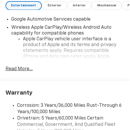
Entertainment
Exterior
Interior
Mechanical
P
Google Automotive Services capable
Wireless Apple CarPlay/Wireless Android Auto
capability for compatible phones
Apple CarPlay vehicle user interface is a
product of Apple and its terms and privacy
statements apply. Requires compatible
iPhone and data plan rates apply. Apple
CarPlay is a trademark of Apple Inc. Siri,
iPhone and Apple Music are trademarks for
Read More...
Apple Inc, registered in the U.S. and other
countries.
Vehicle user interface is a product of Google
Warranty
and its terms and privacy statements apply.
To use Android Auto on your car display, you'll
need an Android phone running Android 6 or
Corrosion: 3 Years/36,000 Miles Rust-Through 6
higher, an active data plan, and the Android
Years/100,000 Miles
Auto app. Google, Android and Android Auto
Drivetrain: 5 Years/60,000 Miles Certain
are trademarks of Google LLC.
Commercial, Government, And Qualified Fleet