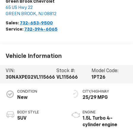
Green Brook Chevrolet
65 US Hwy 22
GREEN BROOK
,
NJ
08812
Sales:
732-653-9500
Service:
732-394-6065
Vehicle Information
VIN:
Stock #:
Model Code:
3GNAXPEG2VL115666
VL115666
1PT26
CONDITION
CITY/HIGHWAY
New
25/29 MPG
BODY STYLE
ENGINE
SUV
1.5L Turbo 4-
cylinder engine