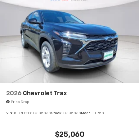
2026
Chevrolet Trax
Price Drop
VIN:
KL77LFEP8TC135838
Stock:
TC135838
Model:
1TR58
$25,060