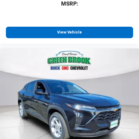
MSRP:
View Vehicle