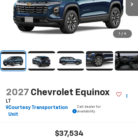
1
/
6
2027
Chevrolet Equinox
LT
Call dealer for
Courtesy Transportation
availability
Unit
$37,534