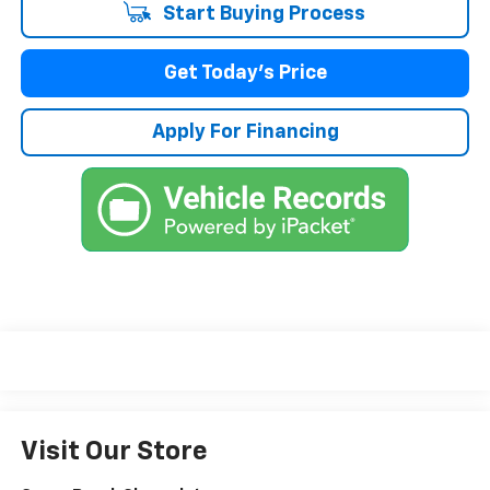
Start Buying Process
Get Today's Price
Apply For Financing
Visit Our Store