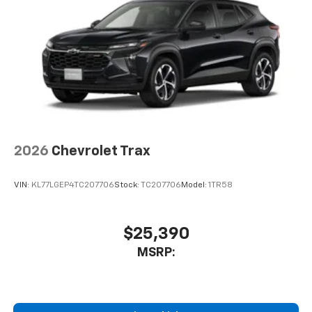
2026
Chevrolet Trax
VIN:
KL77LGEP4TC207706
Stock:
TC207706
Model:
1TR58
$25,390
MSRP: