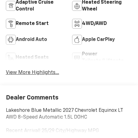
Adaptive Cruise
Heated Steering
Control
Wheel
Remote Start
4WD/AWD
Android Auto
Apple CarPlay
Power
Heated Seats
Tailgate/Liftgate
View More Highlights...
Dealer Comments
Lakeshore Blue Metallic 2027 Chevrolet Equinox LT
AWD 8-Speed Automatic 1.5L DOHC
Recent Arrival! 25/29 City/Highway MPG