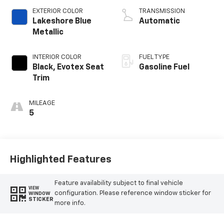
EXTERIOR COLOR
TRANSMISSION
Lakeshore Blue
Automatic
Metallic
INTERIOR COLOR
FUEL TYPE
Black, Evotex Seat
Gasoline Fuel
Trim
MILEAGE
5
Highlighted Features
Feature availability subject to final vehicle
VIEW
configuration. Please reference window sticker for
WINDOW
STICKER
more info.