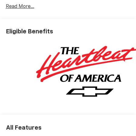
Read More...
Eligible Benefits
All Features