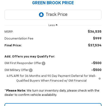
GREEN BROOK PRICE
Less
$36,535
MSRP:
$999
Documentation Fee
$37,534
Final Price:
Add. Offers you may Qualify For:
-$500
GM First Responder Offer
-$500
GM Military Offer
4.9% APR for 36 Months and 90 Day Payment Deferral for Well-
Qualified Buyers When Financed w/ GM Financial
*
Please Note:
We turn our inventory daily, please check with the
dealer to confirm vehicle availability.