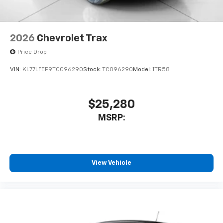
2026
Chevrolet Trax
Price Drop
VIN:
KL77LFEP9TC096290
Stock:
TC096290
Model:
1TR58
$25,280
MSRP:
View Vehicle