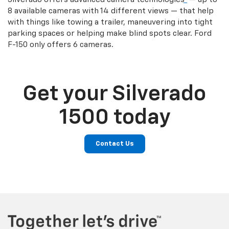
8 available cameras with 14 different views — that help
with things like towing a trailer, maneuvering into tight
parking spaces or helping make blind spots clear. Ford
F-150 only offers 6 cameras.
Get your Silverado
1500 today
Contact Us