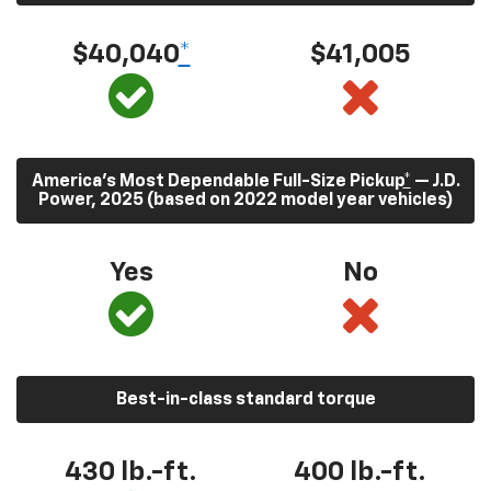
$40,040
*
$41,005
America’s Most Dependable Full-Size Pickup
*
— J.D.
Power, 2025 (based on 2022 model year vehicles)
Yes
No
Best-in-class standard torque
430
lb.-ft.
400
lb.-ft.