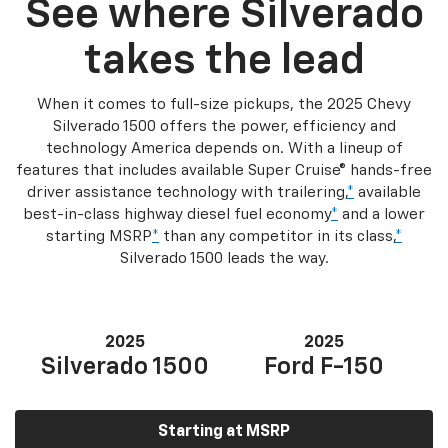
See where Silverado
takes the lead
When it comes to full-size pickups, the 2025 Chevy
Silverado 1500 offers the power, efficiency and
technology America depends on. With a lineup of
features that includes available Super Cruise® hands-free
driver assistance technology with trailering,
*
available
best-in-class highway diesel fuel economy
*
and a lower
starting MSRP
*
than any competitor in its class,
*
Silverado 1500 leads the way.
2025
2025
Silverado 1500
Ford F-150
Starting at MSRP