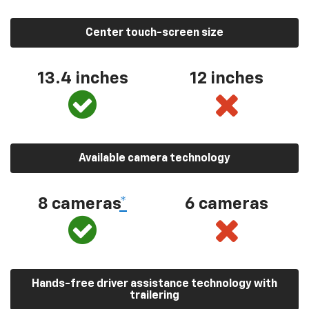
Center touch-screen size
13.4 inches
12 inches
Available camera technology
8 cameras
*
6 cameras
Hands-free driver assistance technology with
trailering