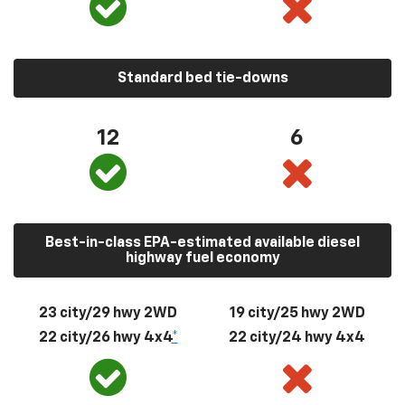
Standard bed tie-downs
12
6
Best-in-class EPA-estimated available diesel
highway fuel economy
23 city/29 hwy 2WD
19 city/25 hwy 2WD
22 city/26 hwy 4x4
*
22 city/24 hwy 4x4