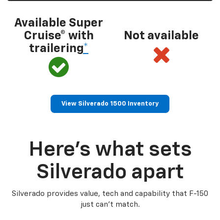
Available Super
Cruise® with
Not available
trailering
*
View Silverado 1500 Inventory
Here’s what sets
Silverado apart
Silverado provides value, tech and capability that F-150
just can’t match.