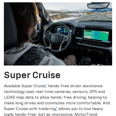
Super Cruise
Available Super Cruise
*
hands-free driver assistance
technology uses real-time cameras, sensors, GPS and
LiDAR map data to allow hands-free driving, helping to
make long drives and commutes more comfortable. And
Super Cruise with trailering
*
allows you to tow heavy
loads hands-free. Just as impressive: MotorTrend