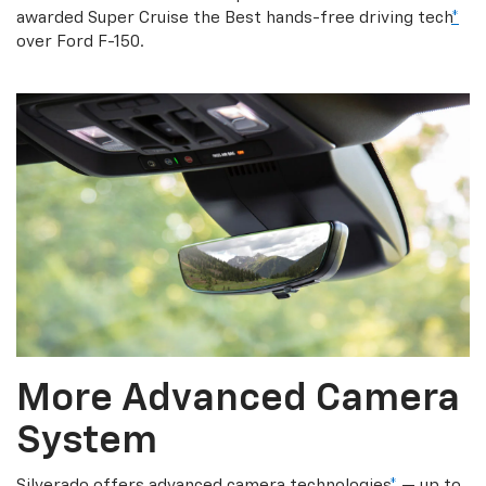
awarded Super Cruise the Best hands-free driving tech
*
over Ford F-150.
More Advanced Camera
System
Silverado offers advanced camera technologies
*
— up to