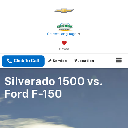
Select Language
▼
Saved
Click To Call
Service
Location
Silverado 1500
vs.
Ford F-150