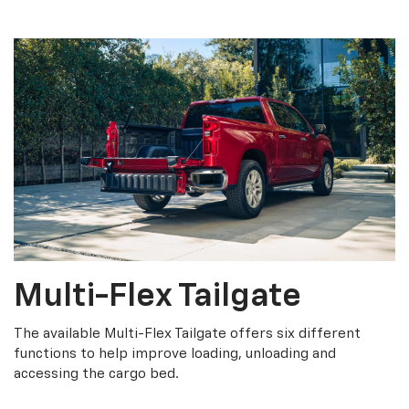
Multi-Flex Tailgate
The available Multi-Flex Tailgate offers six different
functions to help improve loading, unloading and
accessing the cargo bed.