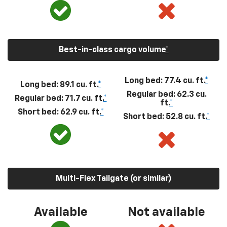
Best-in-class cargo volume
*
Long bed: 77.4 cu. ft.
*
Long bed: 89.1 cu. ft.
*
Regular bed: 62.3 cu.
Regular bed: 71.7 cu. ft.
*
ft.
*
Short bed: 62.9 cu. ft.
*
Short bed: 52.8 cu. ft.
*
Multi-Flex Tailgate (or similar)
Available
Not available