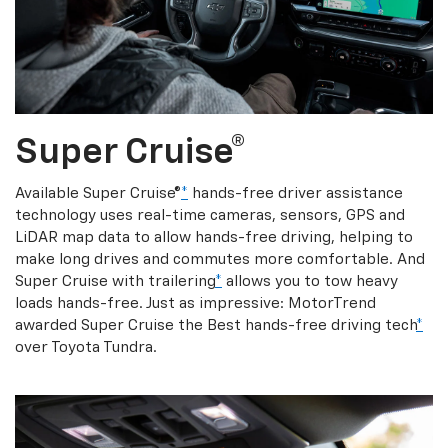
Super Cruise®
Available Super Cruise®
*
hands-free driver assistance
technology uses real-time cameras, sensors, GPS and
LiDAR map data to allow hands-free driving, helping to
make long drives and commutes more comfortable. And
Super Cruise with trailering
*
allows you to tow heavy
loads hands-free. Just as impressive: MotorTrend
awarded Super Cruise the Best hands-free driving tech
*
over Toyota Tundra.