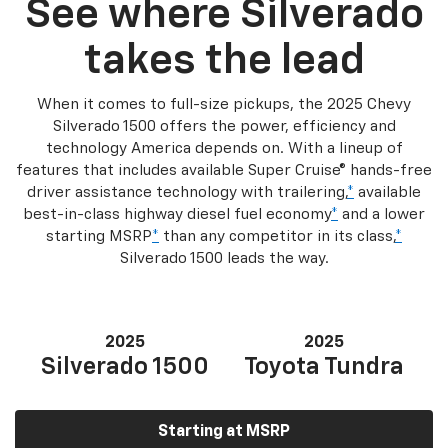
See where Silverado
takes the lead
When it comes to full-size pickups, the 2025 Chevy
Silverado 1500 offers the power, efficiency and
technology America depends on. With a lineup of
features that includes available Super Cruise® hands-free
driver assistance technology with trailering,
*
available
best-in-class highway diesel fuel economy
*
and a lower
starting MSRP
*
than any competitor in its class,
*
Silverado 1500 leads the way.
2025
2025
Silverado 1500
Toyota Tundra
Starting at MSRP