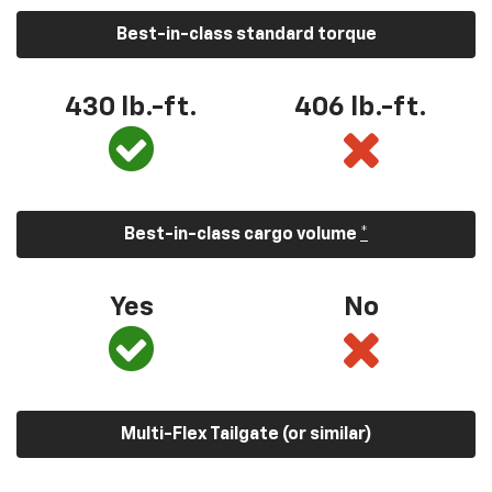
Best-in-class standard torque
430 lb.-ft.
406 lb.-ft.
Best-in-class cargo volume
*
Yes
No
Multi-Flex Tailgate (or similar)