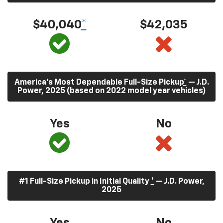
$40,040
*
$42,035
America’s Most Dependable Full-Size Pickup
*
— J.D.
Power, 2025 (based on 2022 model year vehicles)
Yes
No
#1 Full-Size Pickup in Initial Quality
*
— J.D. Power,
2025
Yes
No