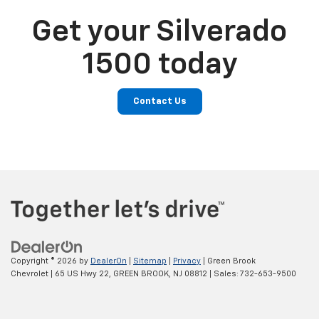
Get your Silverado
1500 today
Contact Us
Copyright © 2026
by
DealerOn
|
Sitemap
|
Privacy
| Green Brook
Chevrolet
|
65 US Hwy 22,
GREEN BROOK,
NJ
08812
| Sales:
732-653-9500