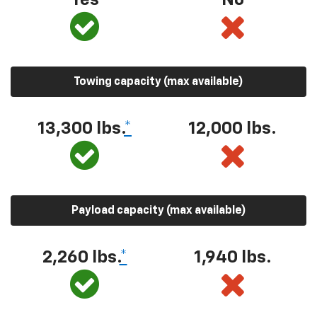
Towing capacity (max available)
13,300 lbs.
*
12,000 lbs.
Payload capacity (max available)
2,260 lbs.
*
1,940 lbs.