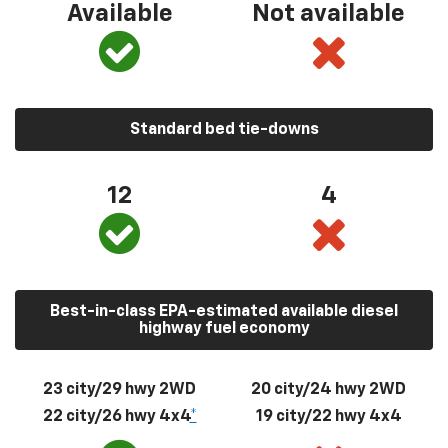
Available
Not available
Standard bed tie-downs
12
4
Best-in-class EPA-estimated available diesel
highway fuel economy
23 city/29 hwy 2WD
20 city/24 hwy 2WD
22 city/26 hwy 4x4
*
19 city/22 hwy 4x4