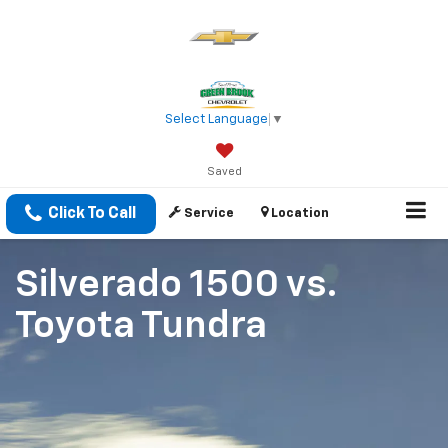
Select Language
▼
Saved
Click To Call
Service
Location
Silverado 1500
vs.
Toyota Tundra