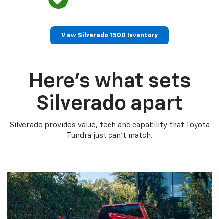
View Silverado 1500 Inventory
Here’s what sets
Silverado apart
Silverado provides value, tech and capability that Toyota
Tundra just can’t match.