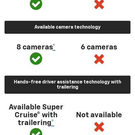
Available camera technology
8 cameras
*
6 cameras
Hands-free driver assistance technology with
trailering
Available Super
Cruise® with
Not available
trailering
*