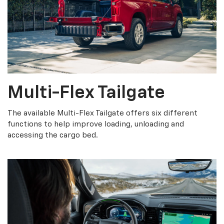
Multi-Flex Tailgate
The available Multi-Flex Tailgate offers six different
functions to help improve loading, unloading and
accessing the cargo bed.