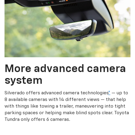
More advanced camera
system
Silverado offers advanced camera technologies
*
— up to
8 available cameras with 14 different views — that help
with things like towing a trailer, maneuvering into tight
parking spaces or helping make blind spots clear. Toyota
Tundra only offers 6 cameras.