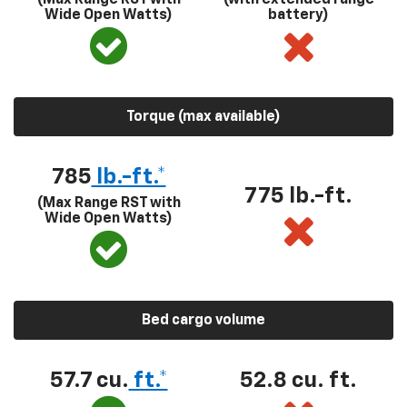
Wide Open Watts)
battery)
Torque (max available)
785
lb.-ft.*
775 lb.-ft.
(Max Range RST with
Wide Open Watts)
Bed cargo volume
57.7 cu.
ft.*
52.8 cu. ft.