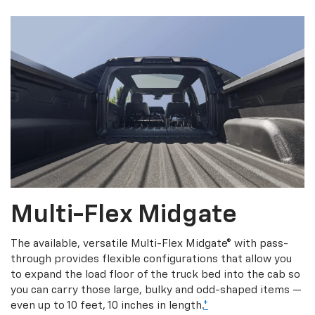
Multi-Flex Midgate
The available, versatile Multi-Flex Midgate® with pass-
through provides flexible configurations that allow you
to expand the load floor of the truck bed into the cab so
you can carry those large, bulky and odd-shaped items —
even up to 10 feet, 10 inches in length.
*