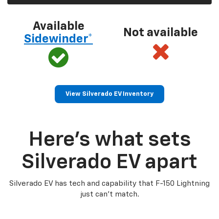
Available
Not available
Sidewinder*
View Silverado EV Inventory
Here’s what sets
Silverado EV apart
Silverado EV has tech and capability that F-150 Lightning
just can’t match.