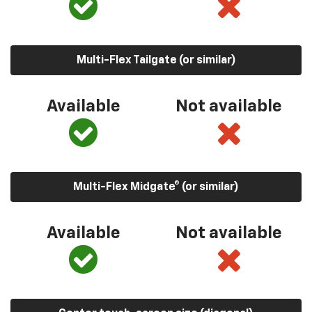
Multi-Flex Tailgate (or similar)
Available
Not available
Multi-Flex Midgate® (or similar)
Available
Not available