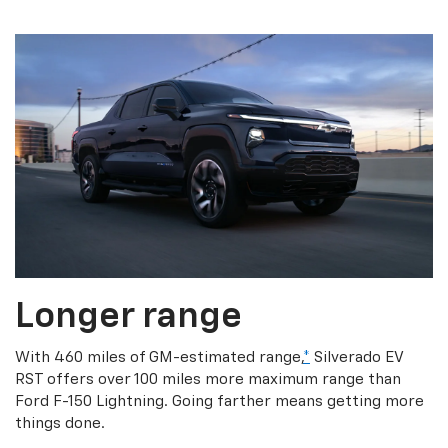
Longer range
With 460 miles of GM-estimated range,
*
Silverado EV
RST offers over 100 miles more maximum range than
Ford F-150 Lightning. Going farther means getting more
things done.