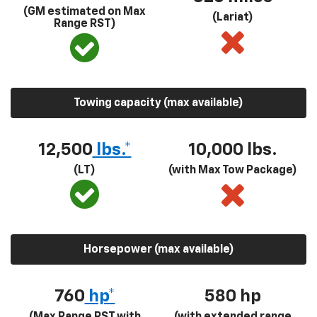
(GM estimated on Max
(Lariat)
Range RST)
Towing capacity (max available)
12,500
lbs.*
10,000 lbs.
(LT)
(with Max Tow Package)
Horsepower (max available)
760
hp*
580
hp
(Max Range RST with
(with extended range