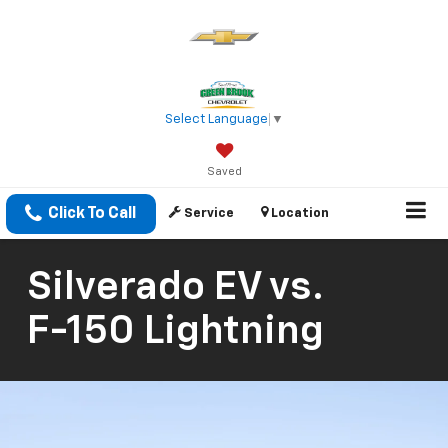
Select Language
▼
Saved
Click To Call
Service
Location
Silverado EV
vs.
F-150 Lightning