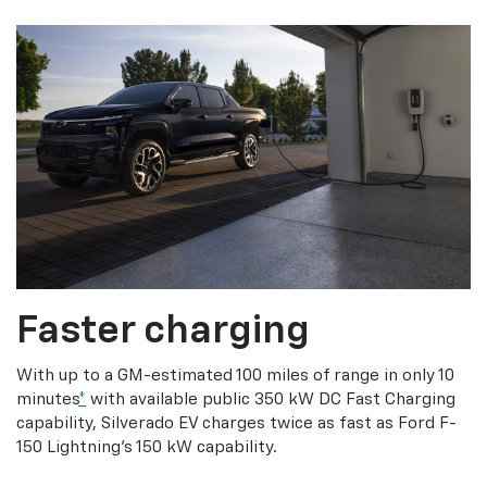
Faster charging
With up to a GM-estimated 100 miles of range in only 10
minutes
*
with available public 350 kW DC Fast Charging
capability, Silverado EV charges twice as fast as Ford F-
150 Lightning’s 150 kW capability.