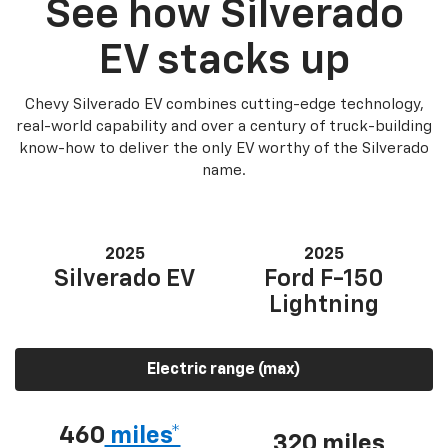
See how Silverado
EV stacks up
Chevy Silverado EV combines cutting-edge technology,
real-world capability and over a century of truck-building
know-how to deliver the only EV worthy of the Silverado
name.
2025
2025
Silverado EV
Ford F-150
Lightning
Electric range (max)
460
miles*
320 miles