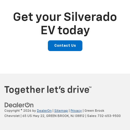
Get your Silverado
EV today
Contact Us
Copyright © 2026
by
DealerOn
|
Sitemap
|
Privacy
| Green Brook
Chevrolet
|
65 US Hwy 22,
GREEN BROOK,
NJ
08812
| Sales:
732-653-9500