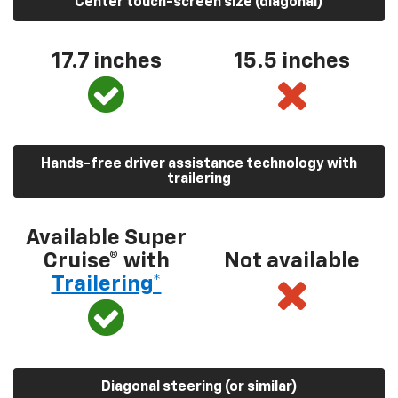
Center touch-screen size (diagonal)
17.7 inches
15.5 inches
Hands-free driver assistance technology with
trailering
Available Super
Cruise® with
Not available
Trailering*
Diagonal steering (or similar)