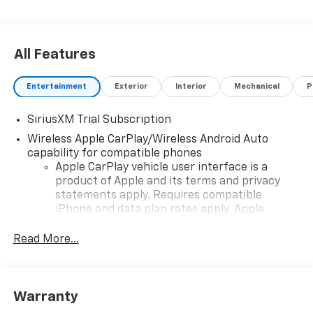
All Features
Entertainment
Exterior
Interior
Mechanical
P
SiriusXM Trial Subscription
Wireless Apple CarPlay/Wireless Android Auto
capability for compatible phones
Apple CarPlay vehicle user interface is a
product of Apple and its terms and privacy
statements apply. Requires compatible
iPhone and data plan rates apply. Apple
CarPlay is a trademark of Apple Inc. Siri,
iPhone and Apple Music are trademarks for
Read More...
Apple Inc, registered in the U.S. and other
countries.
Vehicle user interface is a product of Google
Warranty
and its terms and privacy statements apply.
To use Android Auto on your car display, you'll