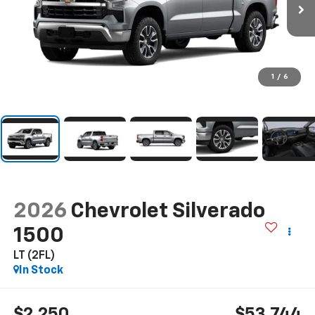
1
/
6
2026
Chevrolet Silverado
1500
LT (2FL)
In Stock
$2,250
$53,744