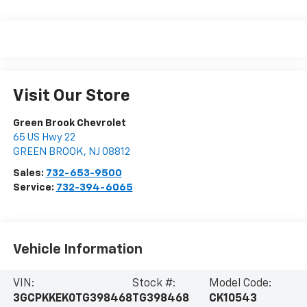
Visit Our Store
Green Brook Chevrolet
65 US Hwy 22
GREEN BROOK
,
NJ
08812
Sales:
732-653-9500
Service:
732-394-6065
Vehicle Information
VIN:
Stock #:
Model Code:
3GCPKKEK0TG398468
TG398468
CK10543