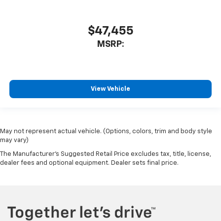
$47,455
MSRP:
View Vehicle
May not represent actual vehicle. (Options, colors, trim and body style
may vary)
The Manufacturer's Suggested Retail Price excludes tax, title, license,
dealer fees and optional equipment. Dealer sets final price.