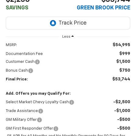
SAVINGS
GREEN BROOK PRICE
Less
$54,995
MSRP:
$999
Documentation Fee
$1,500
Customer Cash
$750
Bonus Cash
$53,744
Final Price:
Add. Offers you may Qualify For:
-$2,500
Select Market Chevy Loyalty Cash
-$1,000
Trade Assistance
-$500
GM Military Offer
-$500
GM First Responder Offer