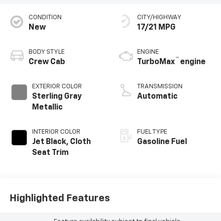
CONDITION
CITY/HIGHWAY
New
17/21 MPG
BODY STYLE
ENGINE
™
Crew Cab
TurboMax
engine
EXTERIOR COLOR
TRANSMISSION
Sterling Gray
Automatic
Metallic
INTERIOR COLOR
FUEL TYPE
Jet Black, Cloth
Gasoline Fuel
Seat Trim
Highlighted Features