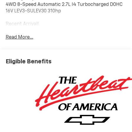
4WD 8-Speed Automatic 2.7L I4 Turbocharged DOHC
16V LEV3-SULEV30 310hp
Recent Arrival!
Read More...
Eligible Benefits