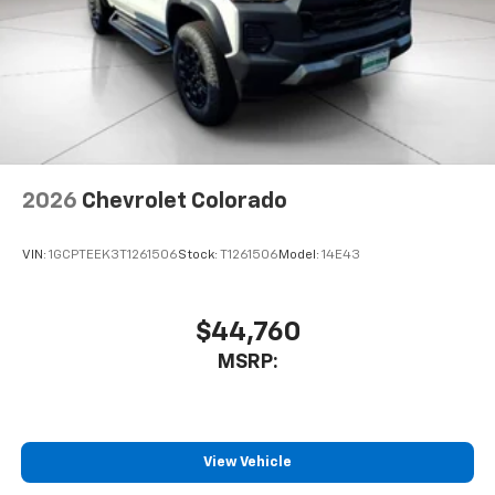
2026
Chevrolet Colorado
VIN:
1GCPTEEK3T1261506
Stock:
T1261506
Model:
14E43
$44,760
MSRP:
View Vehicle