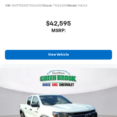
VIN:
1GCPTEEK5T1226305
Stock:
T1226305
Model:
14E43
$42,595
MSRP:
View Vehicle