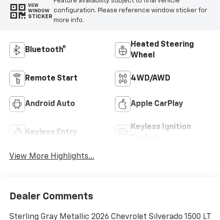
Feature availability subject to final vehicle
VIEW
configuration. Please reference window sticker for
WINDOW
STICKER
more info.
Heated Steering
Bluetooth®
Wheel
Remote Start
4WD/AWD
Android Auto
Apple CarPlay
Keyless Ignition
Keyless Entry
System
View More Highlights...
Dealer Comments
Sterling Gray Metallic 2026 Chevrolet Silverado 1500 LT