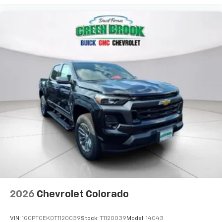
2026
Chevrolet Colorado
VIN:
1GCPTCEK0T1120039
Stock:
T1120039
Model:
14C43