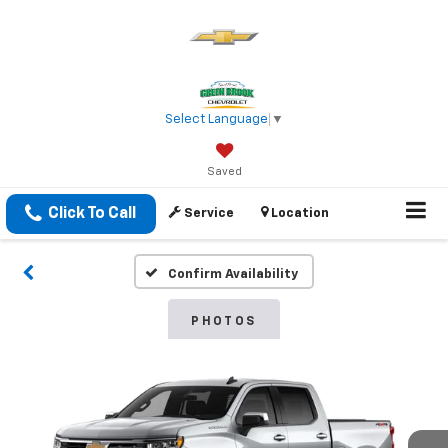
Select Language
▼
Saved
Click To Call
Service
Location
Confirm Availability
PHOTOS