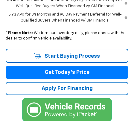
0% APR for 60 Months and No Monthly Payments for 90 Days for
Well-Qualified Buyers When Financed w/ GM Financial
5.9% APR for 84 Months and 90 Day Payment Deferral for Well-
Qualified Buyers When Financed w/ GM Financial
*
Please Note:
We turn our inventory daily, please check with the
dealer to confirm vehicle availability.
Start Buying Process
Get Today's Price
Apply For Financing